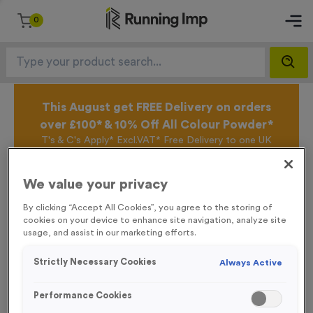
0
This August get FREE Delivery on orders
over £100* & 10% Off All Colour Powder*
T's & C's Apply* Excl.VAT* Free Delivery to one UK
Mainland Address Only* Offer valid until 31st August
2026*
We value your privacy
Sign up for the Running Imp Email Mailing List by
clicking here
to be the first to access our Exclusive
By clicking “Accept All Cookies”, you agree to the storing of
offers, New Products and Delivery information this
cookies on your device to enhance site navigation, analyze site
week.
usage, and assist in our marketing efforts.
Strictly Necessary Cookies
Always Active
Latest Posts
Performance Cookies