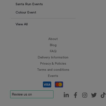
Santa Run Events
Colour Event
View All
About
Blog
FAQ
Delivery Information
Privacy & Policies
Terms and conditions
Events