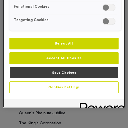
Functional Cookies
Sorry. No results where found
Targeting Cookies
Categories
Latest News
Reject All
Events
Accept All Cookies
Charity Work
Business Updates
Save Choices
Our Clients
Cookies Settings
Employee of the Month
Bespoke Medals & Pin Badges
Queen's Platinum Jubilee
The King's Coronation