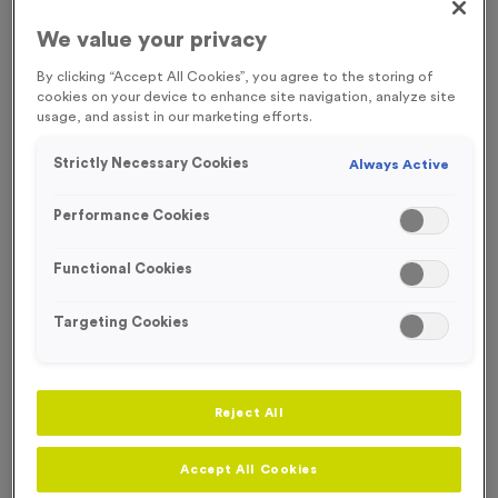
Presentation shields are ideal individual awards perfect for a
We value your privacy
range of sporting and club events. Shields and plaques provide
plenty of space for engraving and personalisation. In a range of
By clicking “Accept All Cookies”, you agree to the storing of
sizes and shapes, individual plaques can be suited to any award.
cookies on your device to enhance site navigation, analyze site
usage, and assist in our marketing efforts.
Our presentation shields and plaques are available at affordable
prices and with free engraving.
Read more
Strictly Necessary Cookies
Always Active
Filter Products
Performance Cookies
Functional Cookies
Targeting Cookies
Viewing
8
of
8
Products
Reject All
Free Engraving*
Free Engraving
Accept All Cookies