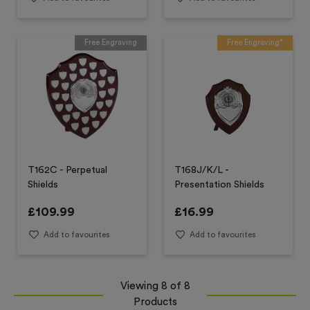
Free Engraving
Free Engraving*
T162C - Perpetual
T168J/K/L -
Shields
Presentation Shields
£
109.99
£
16.99
Add to favourites
Add to favourites
Viewing
8
of
8
Products