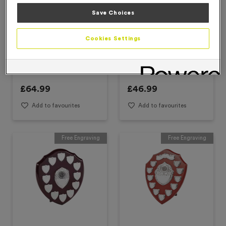
Save Choices
Cookies Settings
T168N - Presentation
T163D - 10" Perpetual
Shield Set
Shields
£
64.99
£
46.99
Add to favourites
Add to favourites
Free Engraving
Free Engraving