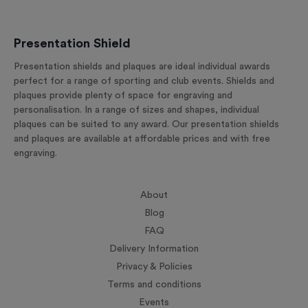
Presentation Shield
Presentation shields and plaques are ideal individual awards
perfect for a range of sporting and club events. Shields and
plaques provide plenty of space for engraving and
personalisation. In a range of sizes and shapes, individual
plaques can be suited to any award. Our presentation shields
and plaques are available at affordable prices and with free
engraving.
About
Blog
FAQ
Delivery Information
Privacy & Policies
Terms and conditions
Events