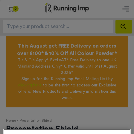
0
This August get FREE Delivery on orders
over £100* & 10% Off All Colour Powder*
T's & C's Apply* Excl.VAT* Free Delivery to one UK
Mainland Address Only* Offer valid until 31st August
2026*
Sign up for the Running Imp Email Mailing List by
clicking here
to be the first to access our Exclusive
offers, New Products and Delivery information this
week.
Home /
Presentation Shield
Presentation Shield