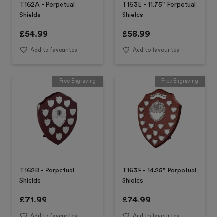
T162A - Perpetual
T163E - 11.75" Perpetual
Shields
Shields
£
54.99
£
58.99
Add to favourites
Add to favourites
Free Engraving
Free Engraving
T162B - Perpetual
T163F - 14.25" Perpetual
Shields
Shields
£
71.99
£
74.99
Add to favourites
Add to favourites