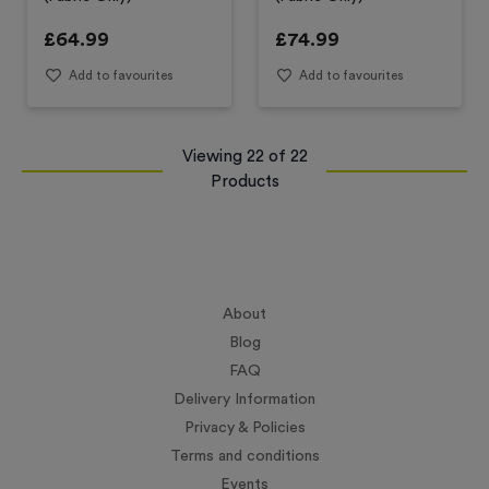
£
64.99
£
74.99
Add to favourites
Add to favourites
Viewing
22
of
22
Products
About
Blog
FAQ
Delivery Information
Privacy & Policies
Terms and conditions
Events