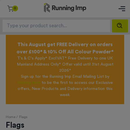
0
This August get FREE Delivery on orders
over £100* & 10% Off All Colour Powder*
T's & C's Apply* Excl.VAT* Free Delivery to one UK
Mainland Address Only* Offer valid until 31st August
2026*
Sign up for the Running Imp Email Mailing List by
clicking here
to be the first to access our Exclusive
offers, New Products and Delivery information this
week.
Home /
Flags
Flags