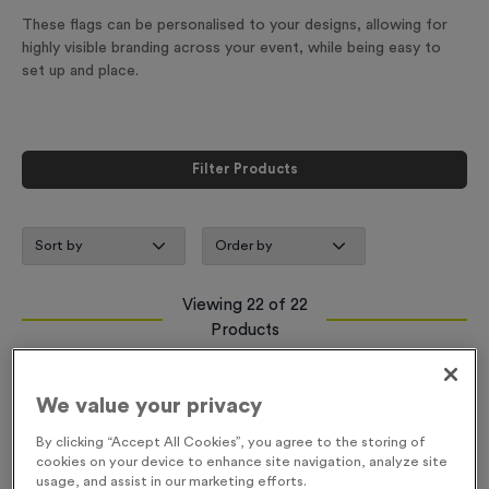
These flags can be personalised to your designs, allowing for
highly visible branding across your event, while being easy to
set up and place.
Filter Products
Viewing
22
of
22
Products
Free Design Service
Free Design Service
We value your privacy
Eco-Friendly
Eco-Friendly
By clicking “Accept All Cookies”, you agree to the storing of
cookies on your device to enhance site navigation, analyze site
usage, and assist in our marketing efforts.