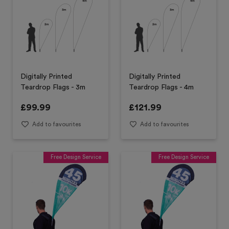
Digitally Printed
Digitally Printed
Teardrop Flags - 3m
Teardrop Flags - 4m
£
99.99
£
121.99
Add to favourites
Add to favourites
Free Design Service
Free Design Service