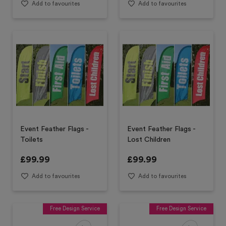
Add to favourites
Add to favourites
Event Feather Flags -
Event Feather Flags -
Toilets
Lost Children
£
99.99
£
99.99
Add to favourites
Add to favourites
Free Design Service
Free Design Service