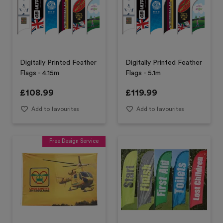
Digitally Printed Feather
Digitally Printed Feather
Flags - 4.15m
Flags - 5.1m
£
108.99
£
119.99
Add to favourites
Add to favourites
Free Design Service