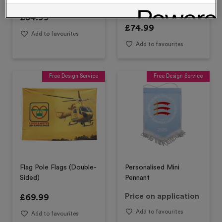
Design)
£
54.99
£
74.99
Add to favourites
Add to favourites
Free Design Service
Free Design Service
Flag Pole Flags (Double-
Personalised Mini
Sided)
Pennant
£
69.99
Price on application
Add to favourites
Add to favourites