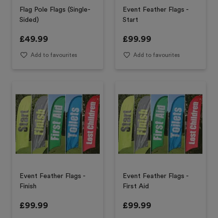
Flag Pole Flags (Single-
Event Feather Flags -
Sided)
Start
£
49.99
£
99.99
Add to favourites
Add to favourites
Event Feather Flags -
Event Feather Flags -
Finish
First Aid
£
99.99
£
99.99