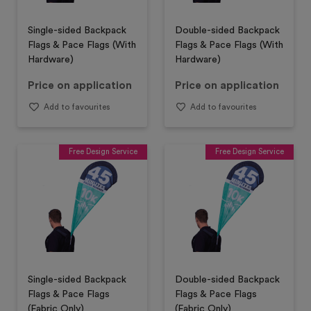
Single-sided Backpack
Double-sided Backpack
Flags & Pace Flags (With
Flags & Pace Flags (With
Hardware)
Hardware)
Price on application
Price on application
Add to favourites
Add to favourites
Free Design Service
Free Design Service
Single-sided Backpack
Double-sided Backpack
Flags & Pace Flags
Flags & Pace Flags
(Fabric Only)
(Fabric Only)