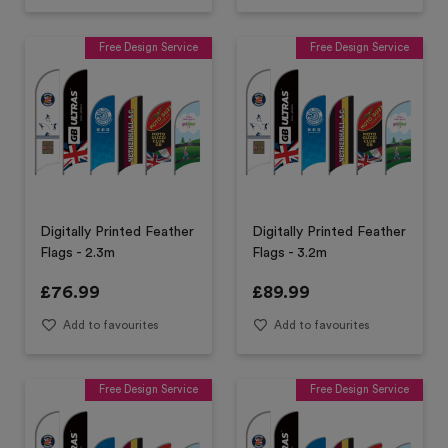
Free Design Service
Free Design Service
Digitally Printed Feather
Digitally Printed Feather
Flags - 2.3m
Flags - 3.2m
£
76.99
£
89.99
Add to favourites
Add to favourites
Free Design Service
Free Design Service