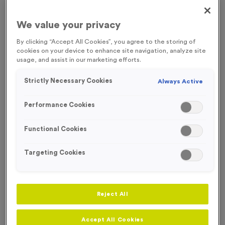
Our Victory Torch medals are ideal for any event, from running
to athletics.
We value your privacy
By clicking “Accept All Cookies”, you agree to the storing of
cookies on your device to enhance site navigation, analyze site
usage, and assist in our marketing efforts.
Filter Products
Strictly Necessary Cookies
Always Active
Performance Cookies
Functional Cookies
Viewing
10
of
10
Products
Targeting Cookies
Free Engraving*
Free Engraving*
Reject All
Accept All Cookies