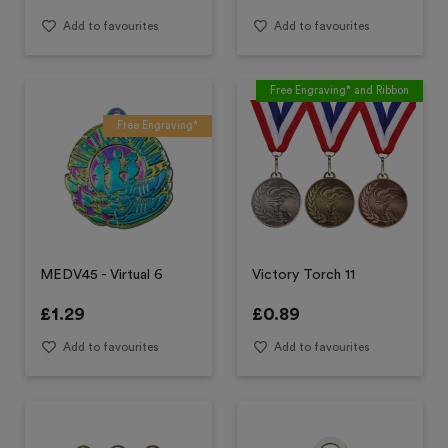
Add to favourites
Add to favourites
Free Engraving* and Ribbon
Free Engraving*
MEDV45 - Virtual 6
Victory Torch 11
£
1.29
£
0.89
Add to favourites
Add to favourites