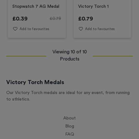
Stopwatch 7 AG Medal
Victory Torch 1
£
0.39
£
0.79
£
0.79
Add to favourites
Add to favourites
Viewing
10
of
10
Products
Victory Torch Medals
Our Victory Torch medals are ideal for any event, from running
to athletics.
About
Blog
FAQ