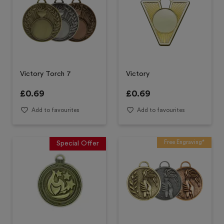
Victory Torch 7
Victory
£
0.69
£
0.69
Add to favourites
Add to favourites
Free Engraving*
Special Offer