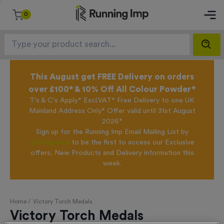
0
This August get FREE Delivery on orders
over £100* & 10% Off All Colour Powder*
T's & C's Apply* Excl.VAT* Free Delivery to one UK
Mainland Address Only* Offer valid until 31st August
2026*
Sign up for the Running Imp Email Mailing List by
clicking here
to be the first to access our Exclusive
offers, New Products and Delivery information this
week.
Home /
Victory Torch Medals
Victory Torch Medals