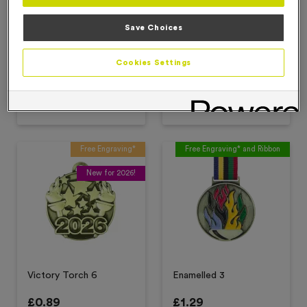
Save Choices
Victory Torch 2
Victory Torch 4
Cookies Settings
£
0.89
£
0.89
Add to favourites
Add to favourites
Free Engraving*
Free Engraving* and Ribbon
New for 2026!
Victory Torch 6
Enamelled 3
£
0.89
£
1.29