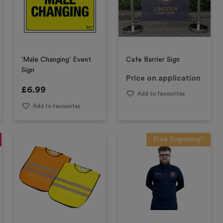
‘Male Changing’ Event
Cafe Barrier Sign
Sign
Price on application
£
6.99
Add to favourites
Add to favourites
Free Engraving*