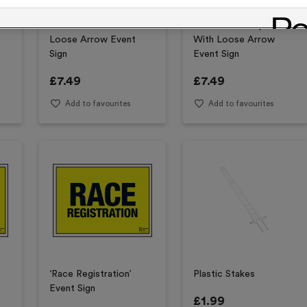
‘To The Start’ With
‘Car Park’ Complete
Loose Arrow Event
With Loose Arrow
Sign
Event Sign
£
7.49
£
7.49
Add to favourites
Add to favourites
‘Race Registration’
Plastic Stakes
Event Sign
£
1.99