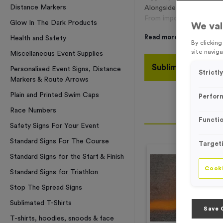
Distance Markers
Alongside our renowne
From important safety it
Glow In The Dark Products
We val
Read more
Health and Safety
By clickin
site naviga
Miscellaneous Event Supplies
Sublimated T-Shir
Personalised Event Signs, Distance
Strictl
Markers & Route Arrows
Plain and Printed Swim Caps
Perfor
Race Numbers
Functio
Safety Signs For Your Event
Standard Signs For The Course
Target
Standard Signs for the Start & Finish
Cooki
Standard Signs for Triathlon
Stop The Spread Signs
Sublimated T-Shirts
Save 
T-shirts, hoodies, snoods & face