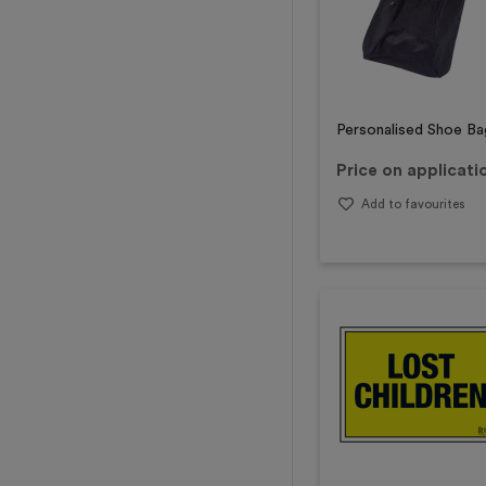
Personalised Shoe Ba
Price on applicati
Add to favourites