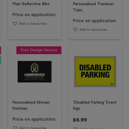
Plain Reflective Bibs
Personalised Tracksuit
Tops
Price on application
Price on application
Add to favourites
Add to favourites
Free Design Service
Personalised Woven
‘Disabled Parking’ Event
Patches
Sign
Price on application
£
6.99
Add to favourites