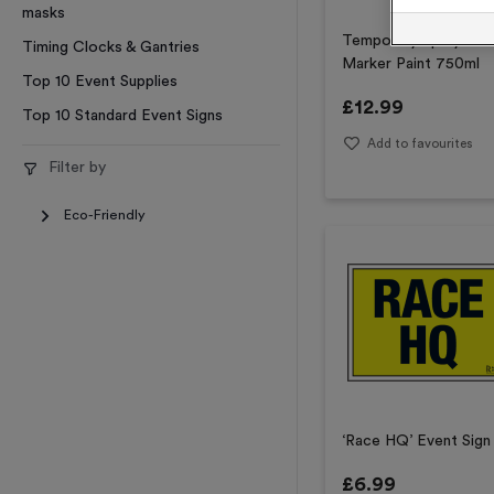
masks
Temporary Spray
Timing Clocks & Gantries
Marker Paint 750ml
Top 10 Event Supplies
£
12.99
Top 10 Standard Event Signs
Add to favourites
Filter by
Eco-Friendly
‘Race HQ’ Event Sign
£
6.99