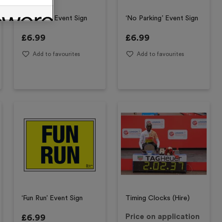
‘Entrance’ Event Sign
‘No Parking’ Event Sign
£
6.99
£
6.99
Add to favourites
Add to favourites
‘Fun Run’ Event Sign
Timing Clocks (Hire)
£
6.99
Price on application