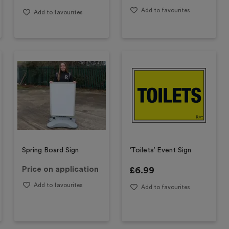
Add to favourites
Add to favourites
Spring Board Sign
‘Toilets’ Event Sign
Price on application
£
6.99
Add to favourites
Add to favourites