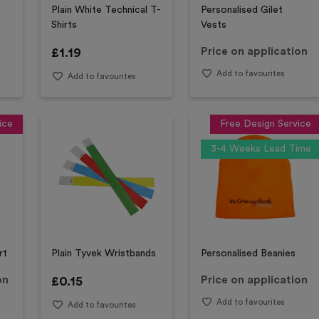
Plain White Technical T-
Personalised Gilet
Shirts
Vests
£
1.19
Price on application
Add to favourites
Add to favourites
ice
Free Design Service
3-4 Weeks Lead Time
rt
Plain Tyvek Wristbands
Personalised Beanies
on
£
0.15
Price on application
Add to favourites
Add to favourites