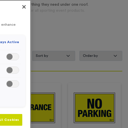
ers can find everything they need under one roof.
 one-stop-shop for all sporting event products.
to enhance
ays Active
s
ll Cookies