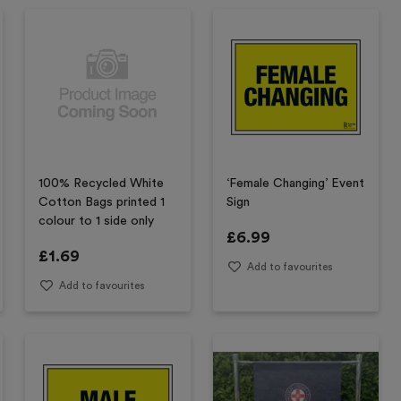
100% Recycled White
‘Female Changing’ Event
Cotton Bags printed 1
Sign
colour to 1 side only
£
6.99
£
1.69
Add to favourites
Add to favourites