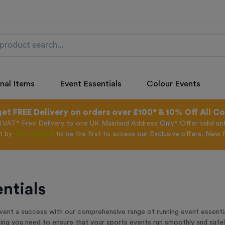
nal Items
Event Essentials
Colour Events
get FREE Delivery on orders over £100* & 10% Off All C
l.VAT* Free Delivery to one UK Mainland Address Only* Offer valid un
st by
clicking here
to be the first to access our Exclusive offers, New 
ntials
ent a success with our comprehensive range of running event essential
thing you need to ensure that your sports events run smoothly and safel