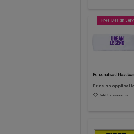
Free Design Serv
Personalised Headba
Price on applicati
Add to favourites