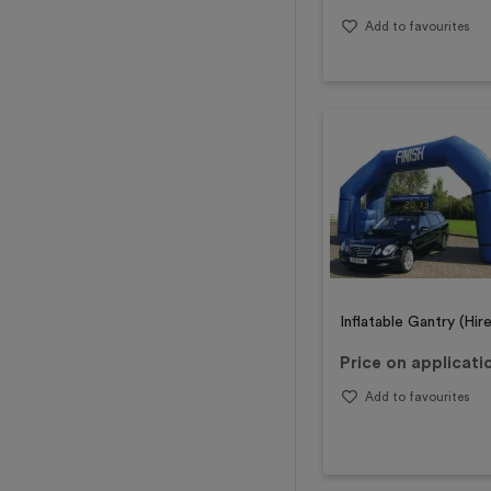
Add to favourites
Inflatable Gantry (Hire
Price on applicati
Add to favourites