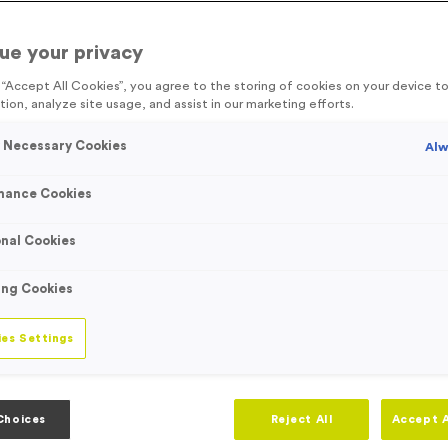
d
customisable medals
, with our event essentials range, event organis
ems, directional signage and crucial sports event equipment, we are a
ue your privacy
g “Accept All Cookies”, you agree to the storing of cookies on your device 
tion, analyze site usage, and assist in our marketing efforts.
ts
y Necessary Cookies
Alw
mance Cookies
nal Cookies
Viewing
50
of
257
Product
ing Cookies
es Settings
Choices
Reject All
Accept A