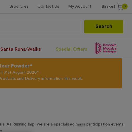
0
Brochures
Contact Us
My Account
Basket
Search
Santa Runs/Walks
Special Offers
olour Powder*
til 31st August 2026*
Products and Delivery information this week.
s. At Running Imp, we are a specialised mass participation events
y.