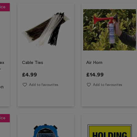
ice
sex
Cable Ties
Air Horn
-
£
4.99
£
14.99
Add to favourites
Add to favourites
on
ice