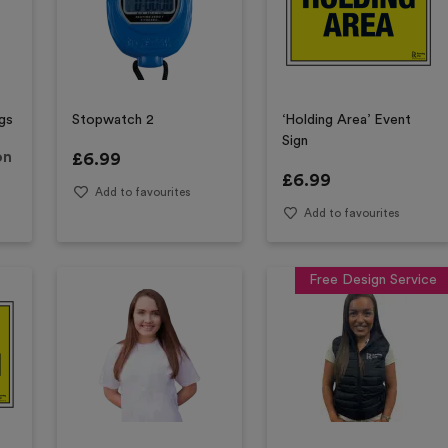
gs
Stopwatch 2
‘Holding Area’ Event
Sign
on
£
6.99
£
6.99
Add to favourites
Add to favourites
Free Design Service