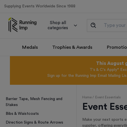
Supplying Events Worldwide Since 1988
Shop all
categories
Medals
Trophies & Awards
Promotio
This August 
T's & C's Apply* Exc
Sign up for the Running Imp Email Mailing Li
Home /
Event Essentials
Barrier Tape, Mesh Fencing and
Event Esse
Stakes
Bibs & Waistcoats
Make your next sports ev
Direction Signs & Route Arrows
supplier, offering every