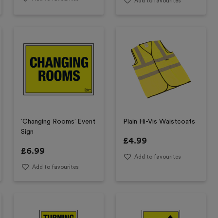
Add to favourites
‘Changing Rooms’ Event
Plain Hi-Vis Waistcoats
Sign
£
4.99
£
6.99
Add to favourites
Add to favourites