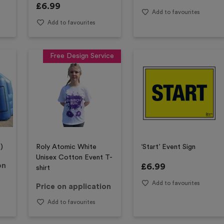
£
6.99
Add to favourites
Add to favourites
Free Design Service
)
Roly Atomic White
‘Start’ Event Sign
Unisex Cotton Event T-
on
£
6.99
shirt
Add to favourites
Price on application
Add to favourites