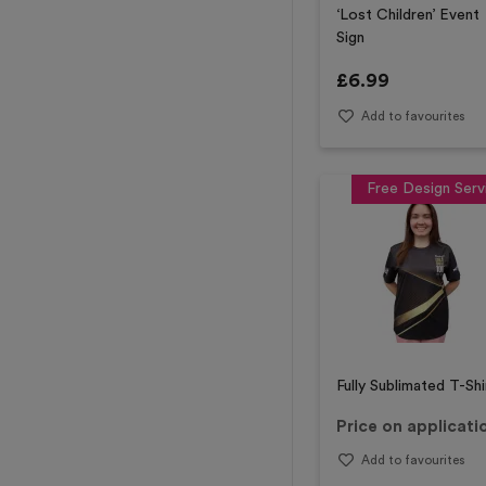
‘Lost Children’ Event
Sign
£
6.99
Add to favourites
Free Design Serv
Fully Sublimated T-Shi
Price on applicati
Add to favourites