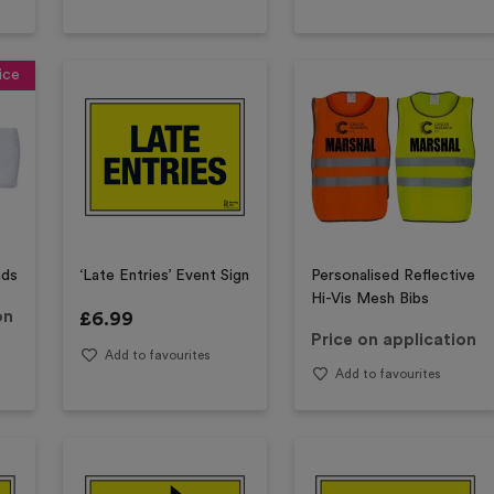
ice
nds
‘Late Entries’ Event Sign
Personalised Reflective
Hi-Vis Mesh Bibs
on
£
6.99
Price on application
Add to favourites
Add to favourites