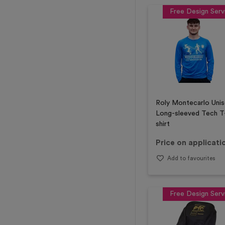
Free Design Serv
Roly Montecarlo Uni
Long-sleeved Tech T
shirt
Price on applicati
Add to favourites
Free Design Serv