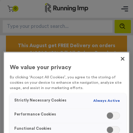
0
This August get FREE Delivery on orders
over £100* & 10% Off All Colour Powder*
T's & C's Apply* Excl.VAT* Free Delivery to one UK
Mainland Address Only* Offer valid until 31st August
We value your privacy
2026*
By clicking “Accept All Cookies”, you agree to the storing of
Sign up for the Running Imp Email Mailing List by
cookies on your device to enhance site navigation, analyze site
clicking here
to be the first to access our Exclusive
usage, and assist in our marketing efforts.
offers, New Products and Delivery information this
week.
Strictly Necessary Cookies
Always Active
Performance Cookies
Why Work With Us?
Functional Cookies