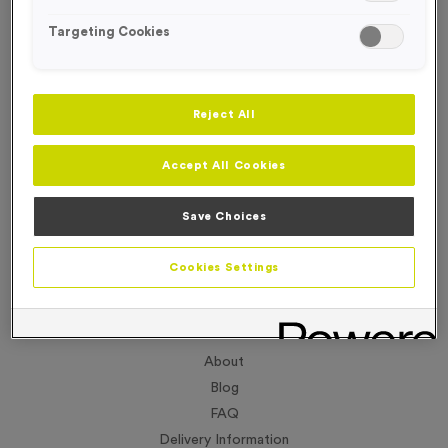
Targeting Cookies
Reject All
Accept All Cookies
Save Choices
Cookies Settings
About
Blog
FAQ
Delivery Information