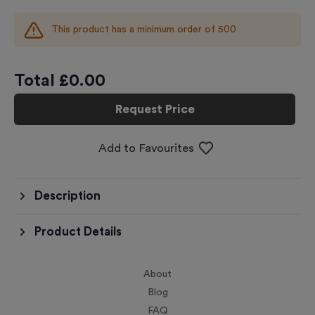
This product has a minimum order of
500
Total £
0.00
Request Price
Add to Favourites
Description
Product Details
About
Blog
FAQ