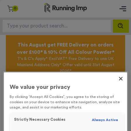
0
This August get FREE Delivery on orders
over £100* & 10% Off All Colour Powder*
T's & C's Apply* Excl.VAT* Free Delivery to one UK
Mainland Address Only* Offer valid until 31st August
2026*
Sign up for the Running Imp Email Mailing List by
clicking here
to be the first to access our Exclusive
We value your privacy
offers, New Products and Delivery information this
week.
By clicking “Accept All Cookies”, you agree to the storing of
cookies on your device to enhance site navigation, analyze site
usage, and assist in our marketing efforts.
Home /
Eco-Friendly Seed Paper Medals
Strictly Necessary Cookies
Always Active