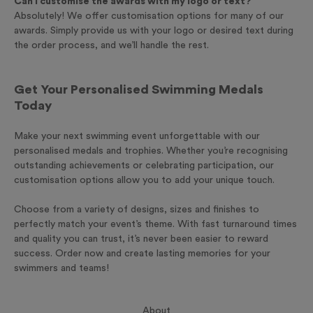
Can I customise the awards with my logo or text?
Absolutely! We offer customisation options for many of our
awards. Simply provide us with your logo or desired text during
the order process, and we’ll handle the rest.
Get Your Personalised Swimming Medals
Today
Make your next swimming event unforgettable with our
personalised medals and trophies. Whether you’re recognising
outstanding achievements or celebrating participation, our
customisation options allow you to add your unique touch.
Choose from a variety of designs, sizes and finishes to
perfectly match your event’s theme. With fast turnaround times
and quality you can trust, it’s never been easier to reward
success. Order now and create lasting memories for your
swimmers and teams!
About