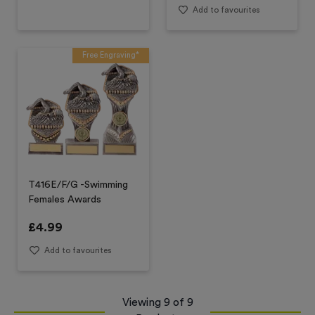
Add to favourites
Free Engraving*
T416E/F/G -Swimming
Females Awards
£
4.99
Add to favourites
Viewing
9
of
9