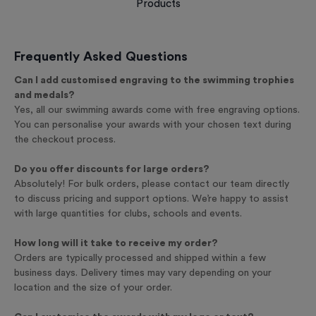
Products
Frequently Asked Questions
Can I add customised engraving to the swimming trophies
and medals?
Yes, all our swimming awards come with free engraving options.
You can personalise your awards with your chosen text during
the checkout process.
Do you offer discounts for large orders?
Absolutely! For bulk orders, please contact our team directly
to discuss pricing and support options. We’re happy to assist
with large quantities for clubs, schools and events.
How long will it take to receive my order?
Orders are typically processed and shipped within a few
business days. Delivery times may vary depending on your
location and the size of your order.