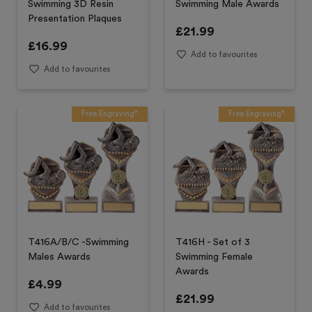
Swimming 3D Resin
Swimming Male Awards
Presentation Plaques
£
21.99
£
16.99
Add to favourites
Add to favourites
Free Engraving*
Free Engraving*
T416A/B/C -Swimming
T416H - Set of 3
Males Awards
Swimming Female
Awards
£
4.99
£
21.99
Add to favourites