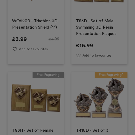
WO5200 - Triathlon 3D
T83D - Set of Male
Presentation Shield (4")
Swimming 3D Resin
Presentation Plaques
£
3.99
£
4.99
£
16.99
Add to favourites
Add to favourites
Free Engraving
Free Engraving*
T83H - Set of Female
T416D - Set of 3