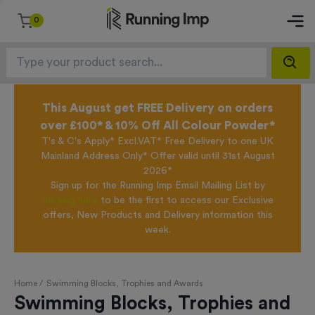
0
This August get FREE Delivery on orders
over £100* & 10% Off All Colour Powder*
T's & C's Apply* Excl.VAT* Free Delivery to one UK
Mainland Address Only* Offer valid until 31st August
2026*
Sign up for the Running Imp Email Mailing List by
clicking here
to be the first to access our Exclusive
offers, New Products and Delivery information this
week.
Home /
Swimming Blocks, Trophies and Awards
Swimming Blocks, Trophies and