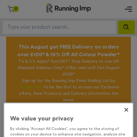
0
This August get FREE Delivery on orders
over £100* & 10% Off All Colour Powder*
T's & C's Apply* Excl.VAT* Free Delivery to one UK
Mainland Address Only* Offer valid until 31st August
2026*
Sign up for the Running Imp Email Mailing List by
clicking here
to be the first to access our Exclusive
offers, New Products and Delivery information this
week.
We value your privacy
Home /
T310A - Sublimated Light Oak Wooden Trophy - Large
By clicking “Accept All Cookies”, you agree to the storing of
cookies on your device to enhance site navigation, analyze site