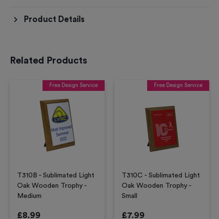
Product Details
Related Products
Free Design Service
Free Design Service
T310B - Sublimated Light
T310C - Sublimated Light
Oak Wooden Trophy -
Oak Wooden Trophy -
Medium
Small
£
8.99
£
7.99