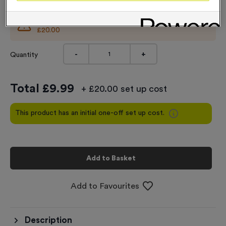
This product comes with an initial set up cost of
£20.00
-
+
Quantity
Total £
9.99
+ £20.00 set up cost
This product has an initial one-off set up cost.
Add to Basket
Add to Favourites
Description