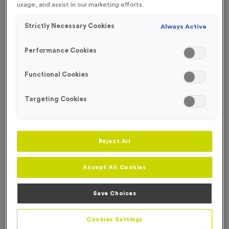
FREE DESIGN SERVICE
usage, and assist in our marketing efforts.
Strictly Necessary Cookies
Always Active
Performance Cookies
Functional Cookies
Targeting Cookies
Reject All
Accept All Cookies
T310A - Sublimated Light Oak Wooden Trophy - Large
Save Choices
Product code:
T310A
In stock
Cookies Settings
only
£
9.99
each