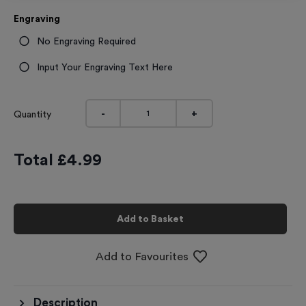
Engraving
No Engraving Required
Input Your Engraving Text Here
-
+
Quantity
Total £
4.99
Add to Basket
Add to Favourites
Description