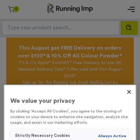
0
This August get FREE Delivery on orders
over £100* & 10% Off All Colour Powder*
T's & C's Apply* Excl.VAT* Free Delivery to one UK
Mainland Address Only* Offer valid until 31st August
2026*
Sign up for the Running Imp Email Mailing List by
clicking here
to be the first to access our Exclusive
offers, New Products and Delivery information this
We value your privacy
week.
By clicking “Accept All Cookies”, you agree to the storing of
cookies on your device to enhance site navigation, analyze site
usage, and assist in our marketing efforts.
Home /
T227M - Crystal Award 8cm (3.25")
Strictly Necessary Cookies
Always Active