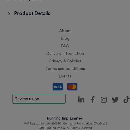
Product Details
About
Blog
FAQ
Delivery Information
Privacy & Policies
Terms and conditions
Events
Running Imp Limited
VAT Registration: 694899935 | Company Registration: 03426420 |
2021 Running Imp ©. All Rights Reserved