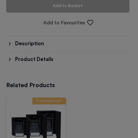
Add to Basket
Add to Favourites
Description
Product Details
Related Products
Free Engraving*