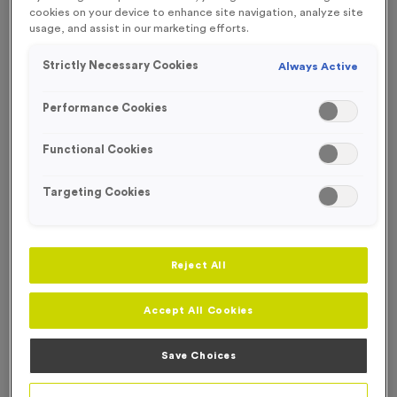
FREE ENGRAVING*
cookies on your device to enhance site navigation, analyze site
usage, and assist in our marketing efforts.
Strictly Necessary Cookies
Always Active
Performance Cookies
Functional Cookies
Targeting Cookies
Reject All
Accept All Cookies
T208A/B/C - Standard Laser Engraved Glass Running
Awards
Save Choices
Product code:
T208ABC
In stock