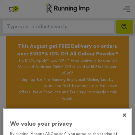
0
This August get FREE Delivery on orders
over £100* & 10% Off All Colour Powder*
T's & C's Apply* Excl.VAT* Free Delivery to one UK
Mainland Address Only* Offer valid until 31st August
2026*
Sign up for the Running Imp Email Mailing List by
clicking here
to be the first to access our Exclusive
offers, New Products and Delivery information this
week.
Home /
T208A/B/C - Standard Laser Engraved Glass Running Awards
We value your privacy
By clicking “Accept All Cookies”, you agree to the storing of