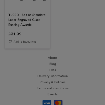
T208D - Set of Standard
Laser Engraved Glass
Running Awards
£
31.99
Add to favourites
About
Blog
FAQ
Delivery Information
Privacy & Policies
Terms and conditions
Events