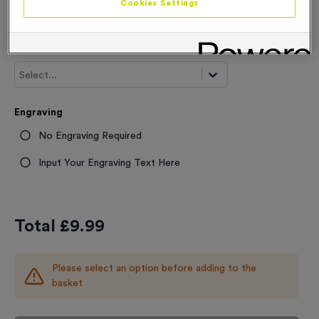
Cookies Settings
From
£
9.99
Trophy and Award Sizes
Select...
Engraving
No Engraving Required
Input Your Engraving Text Here
Total £
9.99
Please select an option before adding to the
basket