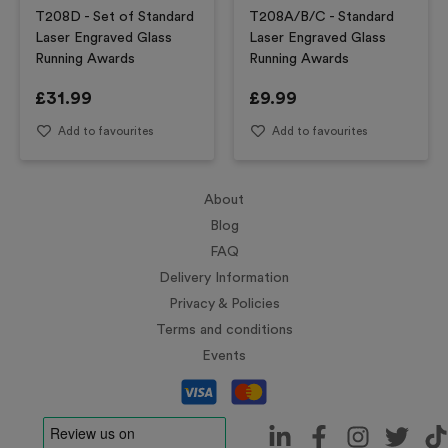
T208D - Set of Standard
T208A/B/C - Standard
Laser Engraved Glass
Laser Engraved Glass
Running Awards
Running Awards
£
31.99
£
9.99
Add to favourites
Add to favourites
About
Blog
FAQ
Delivery Information
Privacy & Policies
Terms and conditions
Events