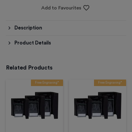
Add to Favourites
Description
Product Details
Related Products
Free Engraving*
Free Engraving*