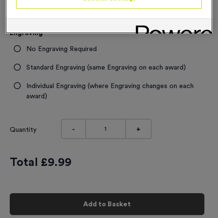
In stock
£
9.99
each
Engraving
No Engraving Required
Standard Engraving (same Engraving on each award)
Individual Engraving (where Engraving changes on each
award)
-
+
Quantity
Total £
9.99
Add to Basket