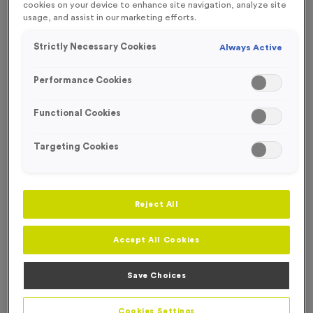
cookies on your device to enhance site navigation, analyze site
usage, and assist in our marketing efforts.
FREE ENGRAVING*
Strictly Necessary Cookies
Always Active
Performance Cookies
Functional Cookies
Targeting Cookies
Reject All
Accept All Cookies
T208A - Standard Laser Engraved Glass Running Award
Save Choices
9cm (3.5")
Product code:
T208A
Cookies Settings