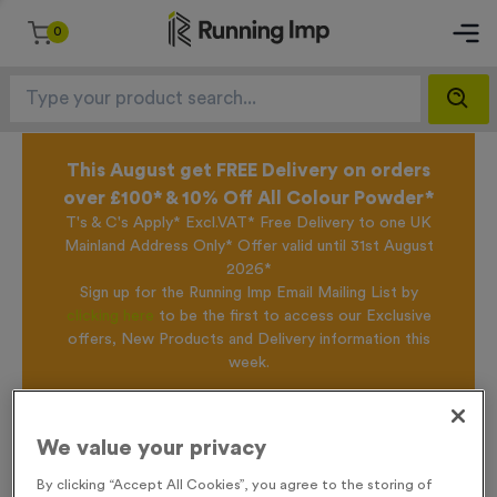
0
This August get FREE Delivery on orders
over £100* & 10% Off All Colour Powder*
T's & C's Apply* Excl.VAT* Free Delivery to one UK
Mainland Address Only* Offer valid until 31st August
2026*
Sign up for the Running Imp Email Mailing List by
clicking here
to be the first to access our Exclusive
offers, New Products and Delivery information this
week.
Home
T208A - Standard Laser Engraved Glass Running Award 9cm
We value your privacy
/
(3.5")
By clicking “Accept All Cookies”, you agree to the storing of