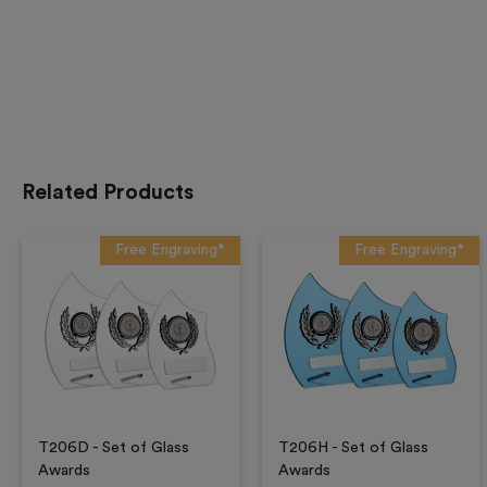
Related Products
Free Engraving*
Free Engraving*
T206D - Set of Glass
T206H - Set of Glass
Awards
Awards