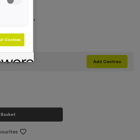
 Required
graving Text Here
ll Cookies
+
his product
Add
Centres
 Basket
vourites