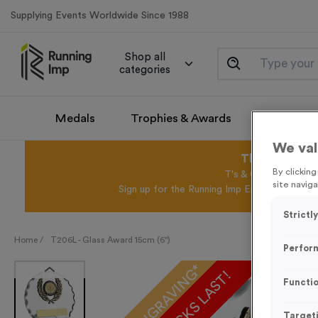
Supplying Events Worldwide Since 1988
Shop all
categories
Medals
Trophies & Awards
Promotio
We val
This August 
By clickin
T's & C's Apply* Exc
site naviga
Sign up for the Running Imp Email Mailing Li
Strictl
Home /
T206L - Glass Award 15cm (6")
Perfor
FREE ENGRAVING*
Functio
Target