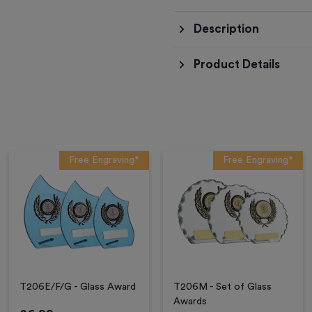
Description
Product Details
Free Engraving*
Free Engraving*
T206E/F/G - Glass Award
T206M - Set of Glass
Awards