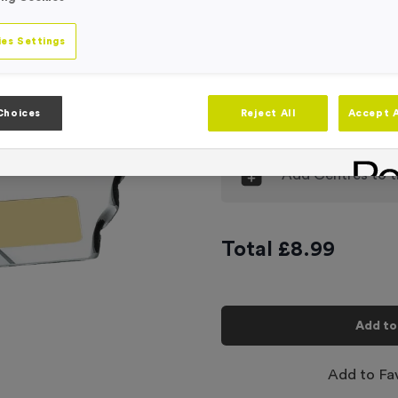
Engraving
No Engraving
es Settings
Input Your En
Choices
Reject All
Accept A
-
Quantity
Add
Centres
to t
Total £
8.99
Add to
Add to Fa