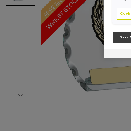
WHILST STOCKS LAST!
Cooki
Save 