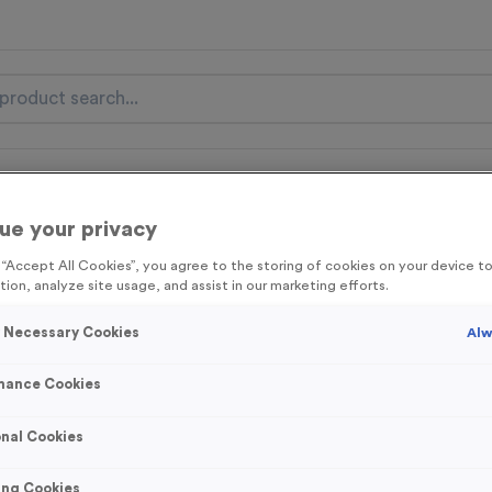
nal Items
Event Essentials
Colour Events
ue your privacy
get FREE Delivery on orders over £100* & 10% Off All C
g “Accept All Cookies”, you agree to the storing of cookies on your device 
l.VAT* Free Delivery to one UK Mainland Address Only* Offer valid un
tion, analyze site usage, and assist in our marketing efforts.
st by
clicking here
to be the first to access our Exclusive offers, New 
y Necessary Cookies
Alw
mance Cookies
T206L - Glass Aw
nal Cookies
Product code:
T206L
In stock
ing Cookies