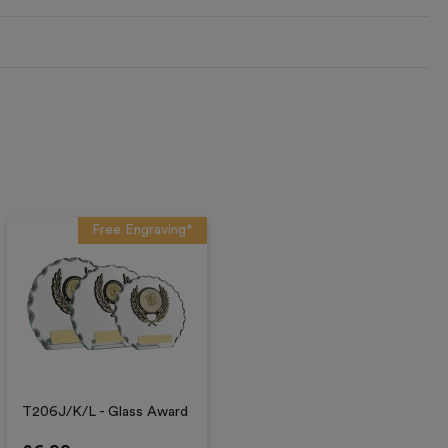
Free Engraving*
T206J/K/L - Glass Award