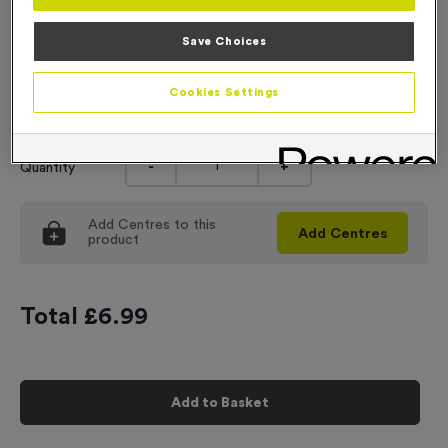
Engraving
Save Choices
No Engraving Required
Cookies Settings
Input Your Engraving Text Here
-
+
Quantity
Add
Centres
to this
Add
Centres
product
Total £
6.99
Add to Basket