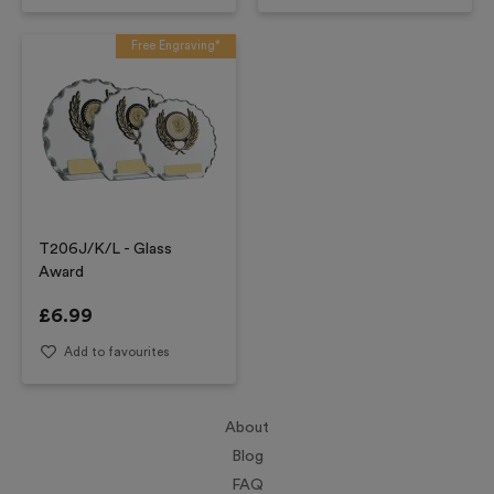
Free Engraving*
T206J/K/L - Glass
Award
£
6.99
Add to favourites
About
Blog
FAQ