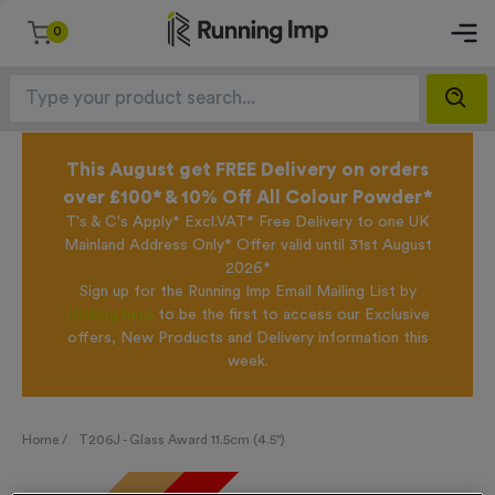
0
This August get FREE Delivery on orders
over £100* & 10% Off All Colour Powder*
T's & C's Apply* Excl.VAT* Free Delivery to one UK
Mainland Address Only* Offer valid until 31st August
2026*
Sign up for the Running Imp Email Mailing List by
clicking here
to be the first to access our Exclusive
offers, New Products and Delivery information this
week.
Home /
T206J - Glass Award 11.5cm (4.5")