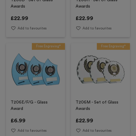
T206D - Set of Glass
T206H - Set of Glass
Awards
Awards
£
22.99
£
22.99
Add to favourites
Add to favourites
Free Engraving*
Free Engraving*
T206E/F/G - Glass
T206M - Set of Glass
Award
Awards
£
6.99
£
22.99
Add to favourites
Add to favourites