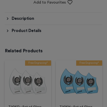
Add to Favourites
Description
Product Details
Related Products
Free Engraving*
Free Engraving*