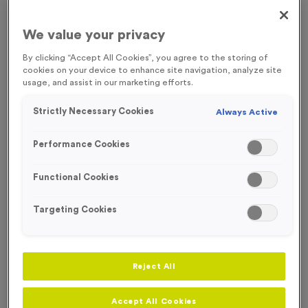
FREE ENGRAVING*
WHILST STOCKS LAST!
We value your privacy
By clicking “Accept All Cookies”, you agree to the storing of
cookies on your device to enhance site navigation, analyze site
usage, and assist in our marketing efforts.
Strictly Necessary Cookies
Always Active
Performance Cookies
Functional Cookies
Targeting Cookies
T206J - Glass Award 11.5cm (4.5")
Reject All
Product code:
T206J
In stock
£
6.99
each
Accept All Cookies