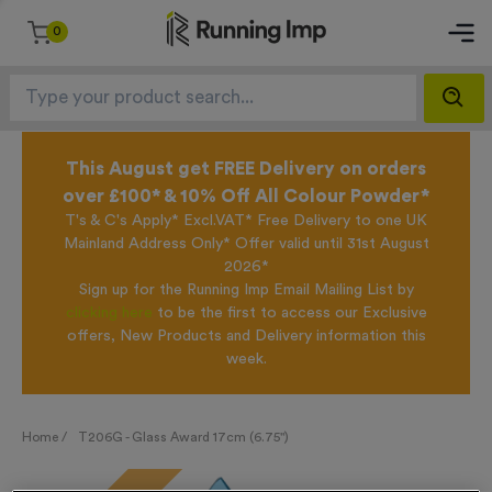
0
This August get FREE Delivery on orders
over £100* & 10% Off All Colour Powder*
T's & C's Apply* Excl.VAT* Free Delivery to one UK
Mainland Address Only* Offer valid until 31st August
2026*
Sign up for the Running Imp Email Mailing List by
clicking here
to be the first to access our Exclusive
offers, New Products and Delivery information this
week.
Home /
T206G - Glass Award 17cm (6.75")