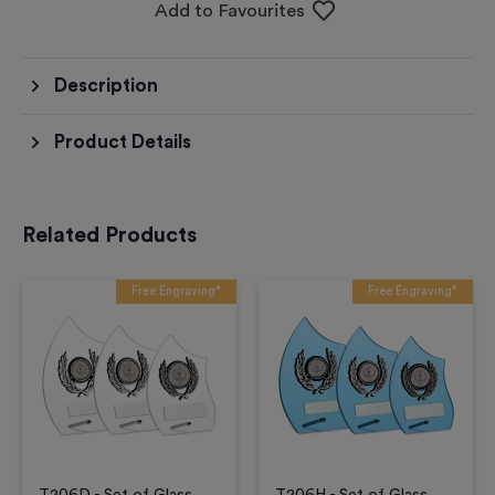
Add to Favourites
Description
Product Details
Related Products
Free Engraving*
Free Engraving*