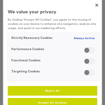
FREE ENGRAVING*
We value your privacy
By clicking “Accept All Cookies”, you agree to the storing of
cookies on your device to enhance site navigation, analyze site
usage, and assist in our marketing efforts.
Strictly Necessary Cookies
Always Active
Performance Cookies
Functional Cookies
Targeting Cookies
T206G - Glass Award 17cm (6.75")
Reject All
Product code:
T206G
In stock
£
8.99
each
Accept All Cookies