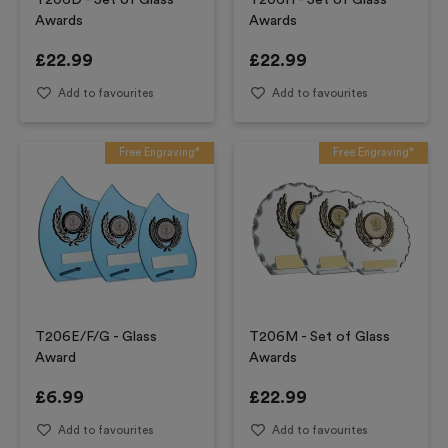
T206D - Set of Glass
T206H - Set of Glass
Awards
Awards
£
22.99
£
22.99
Add to favourites
Add to favourites
Free Engraving*
Free Engraving*
T206E/F/G - Glass
T206M - Set of Glass
Award
Awards
£
6.99
£
22.99
Add to favourites
Add to favourites