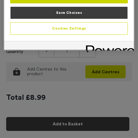
Engraving
Save Choices
No Engraving Required
Cookies Settings
Input Your Engraving Text Here
-
+
Quantity
Add
Centres
to this
Add
Centres
product
Total £
8.99
Add to Basket