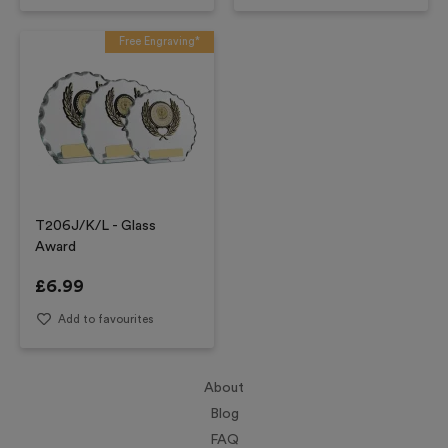
Free Engraving*
T206J/K/L - Glass
Award
£
6.99
Add to favourites
About
Blog
FAQ