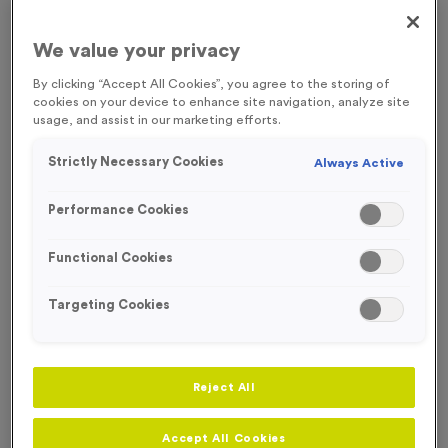
FREE ENGRAVING*
We value your privacy
By clicking “Accept All Cookies”, you agree to the storing of
cookies on your device to enhance site navigation, analyze site
usage, and assist in our marketing efforts.
Strictly Necessary Cookies
Always Active
Performance Cookies
Functional Cookies
Targeting Cookies
T206E - Glass Award 12cm (4.75")
Reject All
Product code:
T206E
In stock
£
6.99
each
Accept All Cookies