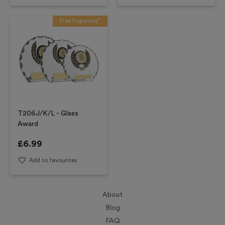
Free Engraving*
T206J/K/L - Glass
Award
£
6.99
Add to favourites
About
Blog
FAQ