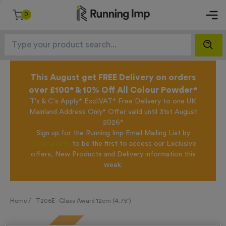
0
This August get FREE Delivery on orders
over £100* & 10% Off All Colour Powder*
T's & C's Apply* Excl.VAT* Free Delivery to one UK
Mainland Address Only* Offer valid until 31st August
2026*
Sign up for the Running Imp Email Mailing List by
clicking here
to be the first to access our Exclusive
offers, New Products and Delivery information this
week.
Home /
T206E - Glass Award 12cm (4.75")