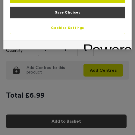
Engraving
Save Choices
No Engraving Required
Cookies Settings
Input Your Engraving Text Here
-
+
Quantity
Add
Centres
to this
Add
Centres
product
Total £
6.99
Add to Basket