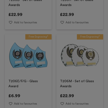
T206D - Set of Glass
T206H - Set of Glass
Awards
Awards
£
22.99
£
22.99
Add to favourites
Add to favourites
Free Engraving*
Free Engraving*
T206E/F/G - Glass
T206M - Set of Glass
Award
Awards
£
6.99
£
22.99
Add to favourites
Add to favourites