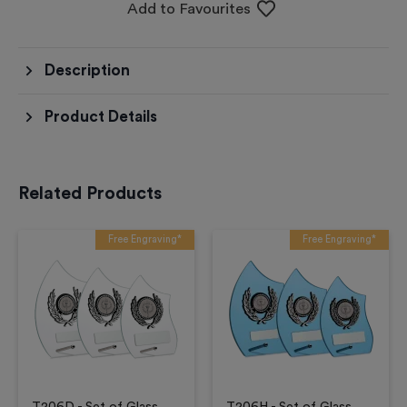
Add to Favourites
Description
Product Details
Related Products
Free Engraving*
Free Engraving*