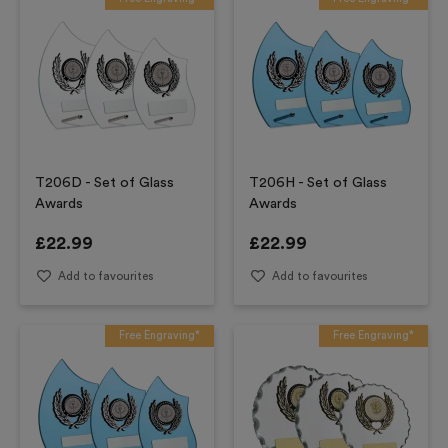
T206D - Set of Glass
T206H - Set of Glass
Awards
Awards
£
22.99
£
22.99
Add to favourites
Add to favourites
Free Engraving*
Free Engraving*