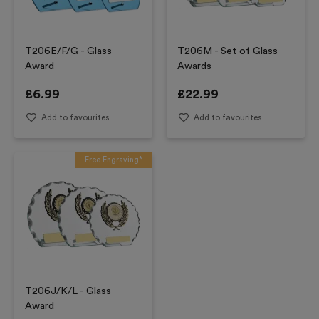
T206E/F/G - Glass
T206M - Set of Glass
Award
Awards
£
6.99
£
22.99
Add to favourites
Add to favourites
Free Engraving*
T206J/K/L - Glass
Award