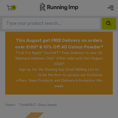
0
This August get FREE Delivery on orders
over £100* & 10% Off All Colour Powder*
T's & C's Apply* Excl.VAT* Free Delivery to one UK
Mainland Address Only* Offer valid until 31st August
2026*
Sign up for the Running Imp Email Mailing List by
clicking here
to be the first to access our Exclusive
offers, New Products and Delivery information this
week.
Home /
T206A/B/C - Glass Award