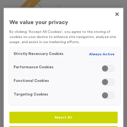
FREE ENGRAVING*
We value your privacy
By clicking “Accept All Cookies”, you agree to the storing of
cookies on your device to enhance site navigation, analyze site
usage, and assist in our marketing efforts.
Strictly Necessary Cookies
Always Active
Performance Cookies
Functional Cookies
Targeting Cookies
T206A/B/C - Glass Award
Product code:
T206ABC
In stock
Reject All
From
£
6.99
each