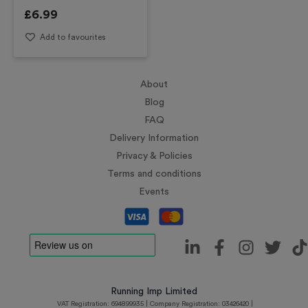
£
6.99
Add to favourites
About
Blog
FAQ
Delivery Information
Privacy & Policies
Terms and conditions
Events
Running Imp Limited
VAT Registration: 694899935 | Company Registration: 03426420 |