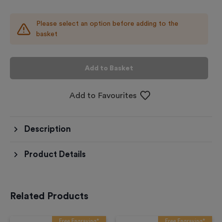
Please select an option before adding to the
basket
Add to Basket
Add to Favourites
Description
Product Details
Related Products
Free Engraving*
Free Engraving*