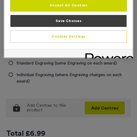
Accept All Cookies
Trophy and Award Sizes
Save Choices
Select...
Cookies Settings
Engraving
No Engraving Required
Standard Engraving (same Engraving on each award)
Individual Engraving (where Engraving changes on each
award)
Add
Centres
to this
Add
Centres
product
Total £
6.99