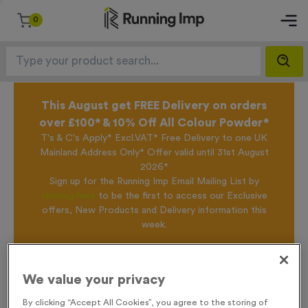
0
This August get FREE Delivery on orders
over £100* & 10% Off All Colour Powder*
T's & C's Apply* Excl.VAT* Free Delivery to one UK
Mainland Address Only* Offer valid until 31st August
2026*
Sign up for the Running Imp Email Mailing List by
clicking here
to be the first to access our Exclusive
offers, New Products and Delivery information this
week.
Home /
T203C - Glass Award 16.5cm (6.5")
We value your privacy
By clicking “Accept All Cookies”, you agree to the storing of