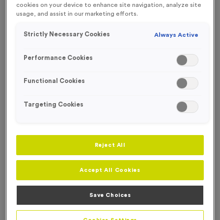
cookies on your device to enhance site navigation, analyze site
FREE ENGRAVING*
usage, and assist in our marketing efforts.
Strictly Necessary Cookies
Always Active
Performance Cookies
Functional Cookies
Targeting Cookies
Reject All
Accept All Cookies
T203C - Glass Award 16.5cm (6.5")
Product code:
T203C
Save Choices
In stock
£
9.99
each