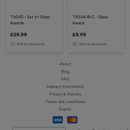
T203D - Set of Glass
T203A/B/C - Glass
Awards
Award
£
29.99
£
9.99
Add to favourites
Add to favourites
About
Blog
FAQ
Delivery Information
Privacy & Policies
Terms and conditions
Events