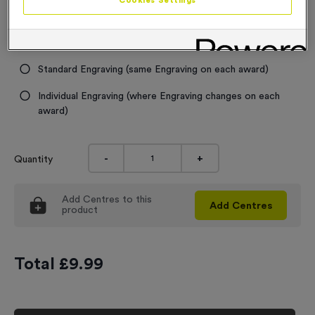
Cookies Settings
Engraving
No Engraving Required
Standard Engraving (same Engraving on each award)
Individual Engraving (where Engraving changes on each
award)
-
+
Quantity
Add
Centres
to this
Add
Centres
product
Total £
9.99