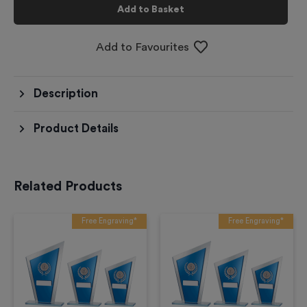
Add to Basket
Add to Favourites
Description
Product Details
Related Products
Free Engraving*
Free Engraving*