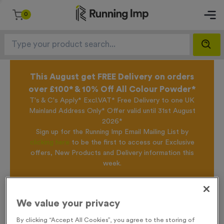
0
This August get FREE Delivery on orders
over £100* & 10% Off All Colour Powder*
T's & C's Apply* Excl.VAT* Free Delivery to one UK
Mainland Address Only* Offer valid until 31st August
2026*
Sign up for the Running Imp Email Mailing List by
clicking here
to be the first to access our Exclusive
offers, New Products and Delivery information this
week.
Home /
T203A - Glass Award 20cm (8")
We value your privacy
By clicking “Accept All Cookies”, you agree to the storing of