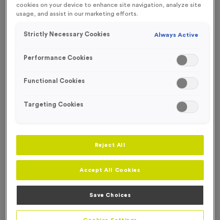
cookies on your device to enhance site navigation, analyze site
FREE ENGRAVING*
usage, and assist in our marketing efforts.
Strictly Necessary Cookies
Always Active
Performance Cookies
Functional Cookies
Targeting Cookies
Reject All
Accept All Cookies
T203A - Glass Award 20cm (8")
Product code:
T203A
Save Choices
In stock
£
11.99
each