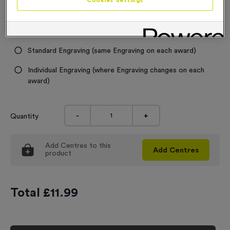
Cookies Settings
Engraving
No Engraving Required
Standard Engraving (same Engraving on each award)
Individual Engraving (where Engraving changes on each
award)
-
+
Quantity
Add
Centres
to this
Add
Centres
product
Total £
11.99