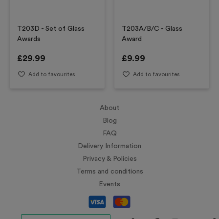
T203D - Set of Glass
T203A/B/C - Glass
Awards
Award
£
29.99
£
9.99
Add to favourites
Add to favourites
About
Blog
FAQ
Delivery Information
Privacy & Policies
Terms and conditions
Events