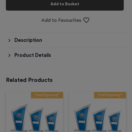
Add to Basket
Add to Favourites
Description
Product Details
Related Products
Free Engraving*
Free Engraving*