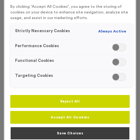
FREE ENGRAVING*
By clicking “Accept All Cookies”, you agree to the storing of
WHILST STOCKS LAST!
cookies on your device to enhance site navigation, analyze site
usage, and assist in our marketing efforts.
OUT OF STOCK
Strictly Necessary Cookies
Always Active
Performance Cookies
Functional Cookies
Targeting Cookies
Reject All
T202E - Glass Award 11m (4.25")
Accept All Cookies
Product code:
T202E
Out of Stock
Save Choices
£
4.99
each