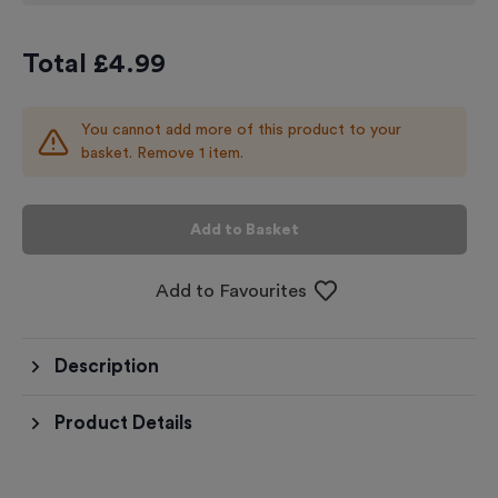
Total £
4.99
You cannot add more of this product to your
basket. Remove 1 item.
Add to Basket
Add to Favourites
Description
Product Details