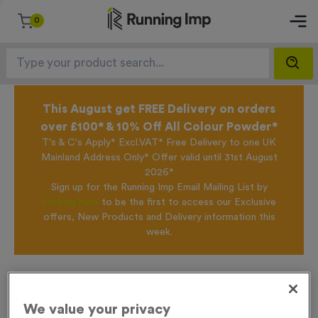
0
This August get FREE Delivery on orders
over £100* & 10% Off All Colour Powder*
T's & C's Apply* Excl.VAT* Free Delivery to one UK
Mainland Address Only* Offer valid until 31st August
2026*
Sign up for the Running Imp Email Mailing List by
clicking here
to be the first to access our Exclusive
offers, New Products and Delivery information this
week.
Home /
T202E - Glass Award 11m (4.25")
We value your privacy