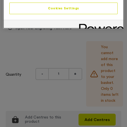
Engraving
Cookies Settings
No Engraving Required
Input Your Engraving Text Here
You
cannot
add more
of this
product
-
+
Quantity
to your
basket.
Only 0
items left
in stock
Add
Centres
to this
Add
Centres
product