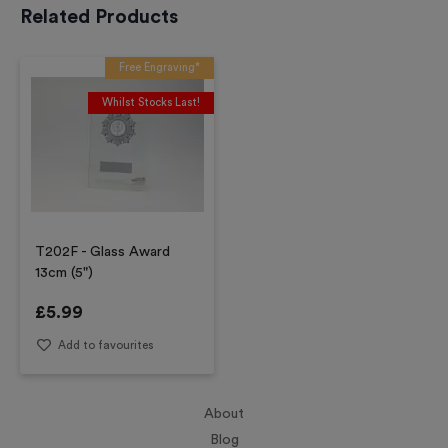
Related Products
Free Engraving*
Whilst Stocks Last!
T202F - Glass Award
13cm (5")
£
5.99
Add to favourites
About
Blog