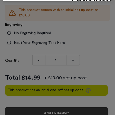
This product comes with an initial set up cost of
£10.00
Engraving
No Engraving Required
Input Your Engraving Text Here
-
+
Quantity
Total £
14.99
+ £10.00 set up cost
This product has an initial one-off set up cost.
Add to Basket