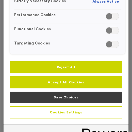
Strictly Necessary Cookies
Always Active
FREE ENGRAVING*
Performance Cookies
Functional Cookies
Targeting Cookies
Reject All
Accept All Cookies
Save Choices
T65K - 9cm (3.5") Laser Engraved Glass Award
Cookies Settings
Product code:
T65K
In stock
£
14.99