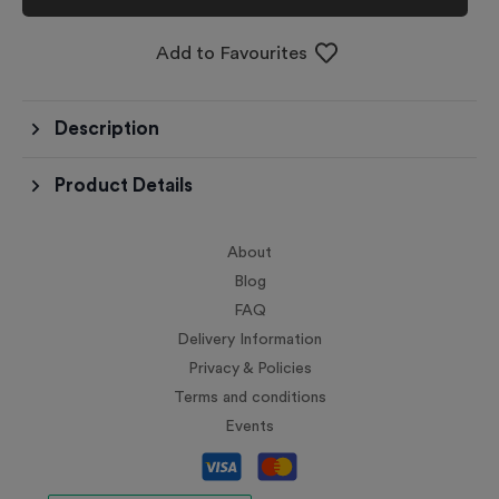
Add to Favourites
Description
Product Details
About
Blog
FAQ
Delivery Information
Privacy & Policies
Terms and conditions
Events