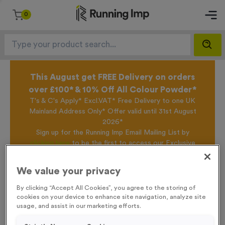
0
This August get FREE Delivery on orders
over £100* & 10% Off All Colour Powder*
T's & C's Apply* Excl.VAT* Free Delivery to one UK
Mainland Address Only* Offer valid until 31st August
2026*
Sign up for the Running Imp Email Mailing List by
clicking here
to be the first to access our Exclusive
offers, New Products and Delivery information this
week.
We value your privacy
By clicking “Accept All Cookies”, you agree to the storing of
cookies on your device to enhance site navigation, analyze site
Home /
T65K - 9cm (3.5") Laser Engraved Glass Award
usage, and assist in our marketing efforts.