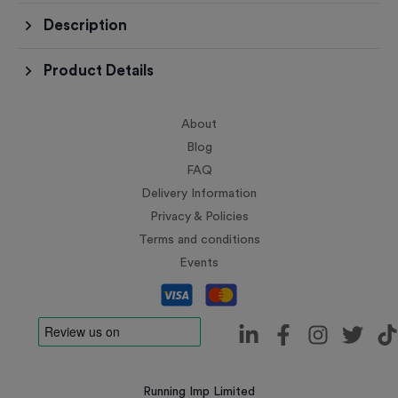
Description
Product Details
About
Blog
FAQ
Delivery Information
Privacy & Policies
Terms and conditions
Events
Running Imp Limited