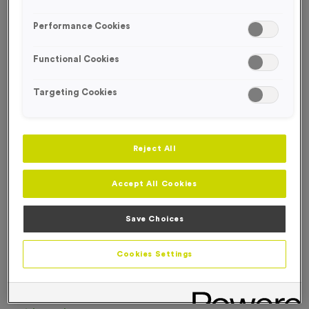
FREE DESIGN SERVICE
Performance Cookies
Functional Cookies
Targeting Cookies
Reject All
Accept All Cookies
Save Choices
Cookies Settings
T310M - Sublimated Premium Thick Jade Glass Block
Trophy - Small
Product code:
T310M