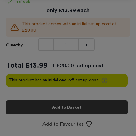
In stock
only
£
13.99
each
This product comes with an initial set up cost of
£20.00
-
+
Quantity
Total £
13.99
+ £20.00 set up cost
This product has an initial one-off set up cost.
Add to Basket
Add to Favourites