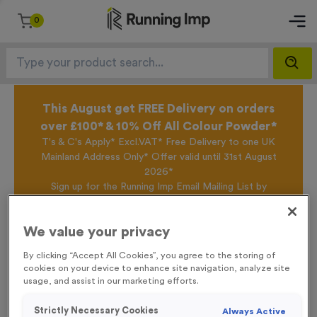
0
This August get FREE Delivery on orders
over £100* & 10% Off All Colour Powder*
T's & C's Apply* Excl.VAT* Free Delivery to one UK
Mainland Address Only* Offer valid until 31st August
2026*
Sign up for the Running Imp Email Mailing List by
clicking here
to be the first to access our Exclusive
offers, New Products and Delivery information this
We value your privacy
week.
By clicking “Accept All Cookies”, you agree to the storing of
cookies on your device to enhance site navigation, analyze site
usage, and assist in our marketing efforts.
Home
T310M - Sublimated Premium Thick Jade Glass Block Trophy -
/
Small
Strictly Necessary Cookies
Always Active