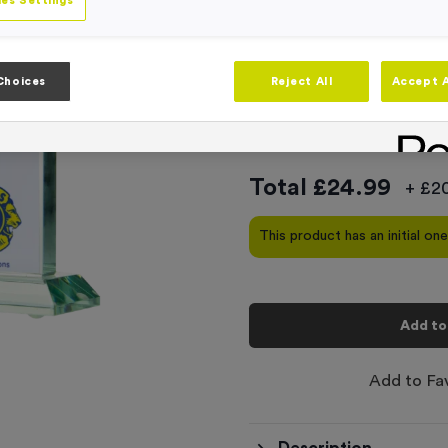
Product code:
T310G
es Settings
In stock
This product comes with
Choices
Reject All
Accept A
-
Quantity
Total £
24.99
+ £20
This product has an initial on
Add to
Add to Fa