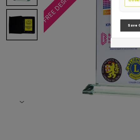
Cooki
Save 