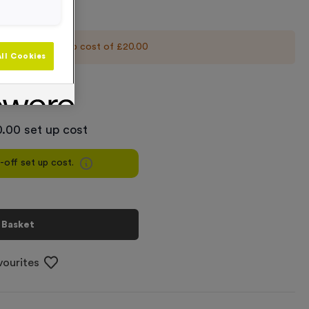
 an initial set up cost of
£20.00
ll Cookies
+
.00 set up cost
e-off set up cost.
 Basket
vourites