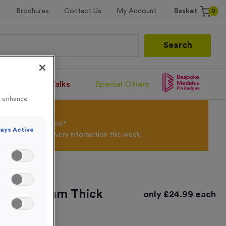
0
Brochures
Contact Us
My Account
Basket
Search
Santa Runs/Walks
Special Offers
to enhance
olour Powder*
til 31st August 2026*
ays Active
Products and Delivery information this week.
ted Premium Thick
only
£
24.99
each
y - Large