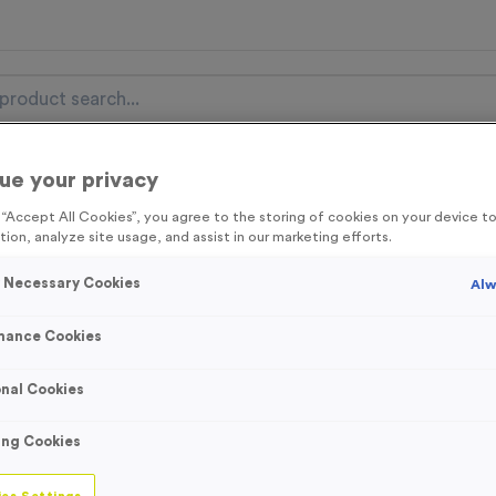
ue your privacy
nal Items
Event Essentials
Colour Events
g “Accept All Cookies”, you agree to the storing of cookies on your device 
tion, analyze site usage, and assist in our marketing efforts.
get FREE Delivery on orders over £100* & 10% Off All C
l.VAT* Free Delivery to one UK Mainland Address Only* Offer valid un
y Necessary Cookies
Alw
st by
clicking here
to be the first to access our Exclusive offers, New 
mance Cookies
nal Cookies
T310G - Sublima
ing Cookies
Jade Glass Troph