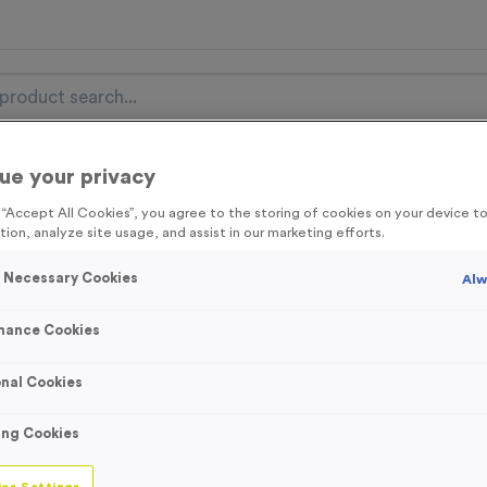
ue your privacy
nal Items
Event Essentials
Colour Events
g “Accept All Cookies”, you agree to the storing of cookies on your device 
tion, analyze site usage, and assist in our marketing efforts.
get FREE Delivery on orders over £100* & 10% Off All C
l.VAT* Free Delivery to one UK Mainland Address Only* Offer valid un
y Necessary Cookies
Alw
st by
clicking here
to be the first to access our Exclusive offers, New 
mance Cookies
nal Cookies
T310B - Sublimat
ing Cookies
Wooden Trophy 