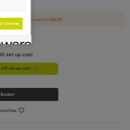
 an initial set up cost of
£20.00
ll Cookies
+
00 set up cost
e-off set up cost.
 Basket
vourites