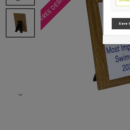
Cooki
Save 