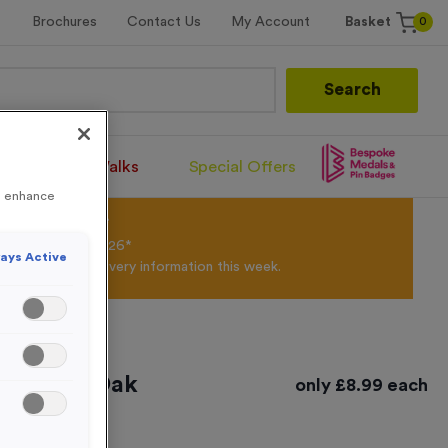
0
Brochures
Contact Us
My Account
Basket
Search
Santa Runs/Walks
Special Offers
to enhance
olour Powder*
til 31st August 2026*
ays Active
Products and Delivery information this week.
ed Light Oak
only
£
8.99
each
- Medium