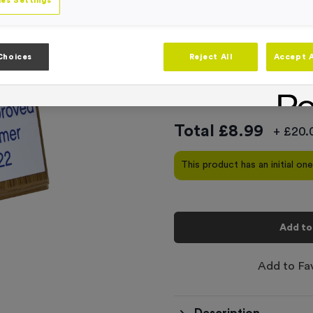
Product code:
T310B
es Settings
In stock
This product comes with
Choices
Reject All
Accept A
-
Quantity
Total £
8.99
+ £20.
This product has an initial on
Add to
Add to Fa