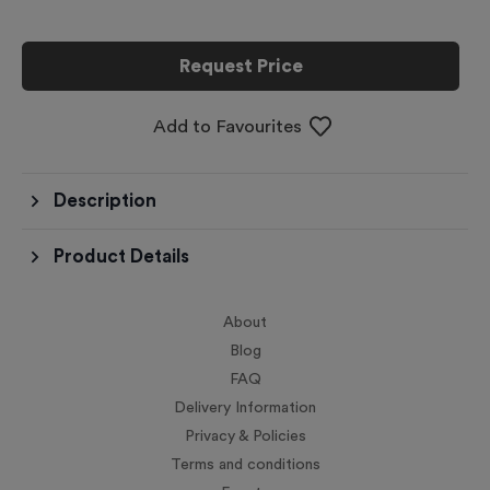
Request Price
Add to Favourites
Description
Product Details
About
Blog
FAQ
Delivery Information
Privacy & Policies
Terms and conditions