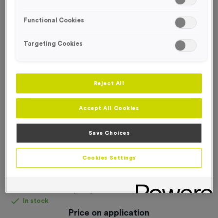
FREE DESIGN SERVICE
Functional Cookies
Targeting Cookies
Reject All
Accept All Cookies
Save Choices
Cookies Settings
Fully Bespoke Laser Engraved Acrylic Award
Product code:
Fully Bespoke Laser Engraved Acrylic Award
In stock
Price on application