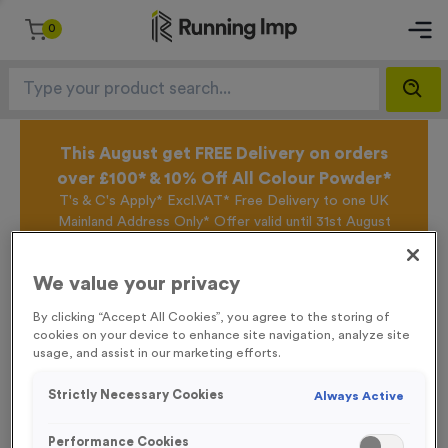
0
This August get FREE Delivery on orders
over £100* & 10% Off All Colour Powder*
T's & C's Apply* Excl.VAT* Free Delivery to one UK
Mainland Address Only* Offer valid until 31st August
2026*
Sign up for the Running Imp Email Mailing List by
We value your privacy
clicking here
to be the first to access our Exclusive
offers, New Products and Delivery information this
By clicking “Accept All Cookies”, you agree to the storing of
week.
cookies on your device to enhance site navigation, analyze site
usage, and assist in our marketing efforts.
Strictly Necessary Cookies
Always Active
Home /
Fully Bespoke Laser Engraved Acrylic Award
Performance Cookies