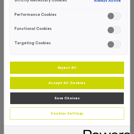
Strictly Necessary Cookies
Always Active
FREE ENGRAVING*
SPECIAL OFFER
Performance Cookies
Functional Cookies
Targeting Cookies
Reject All
Accept All Cookies
Save Choices
WO6089 - Special Offer 1st Award 12cm (4.75")
Cookies Settings
Product code:
WO6089
6
left in stock
£
4.99
each