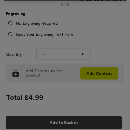
5.99
Engraving
No Engraving Required
Input Your Engraving Text Here
-
+
Quantity
Add
Centres
to this
Add
Centres
product
Total £
4.99
Add to Basket