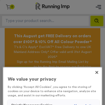
0
This August get FREE Delivery on orders
over £100* & 10% Off All Colour Powder*
T's & C's Apply* Excl.VAT* Free Delivery to one UK
Mainland Address Only* Offer valid until 31st August
2026*
Sign up for the Running Imp Email Mailing List by
clicking here
to be the first to access our Exclusive
offers, New Products and Delivery information this
week.
We value your privacy
By clicking “Accept All Cookies”, you agree to the storing of
cookies on your device to enhance site navigation, analyze site
Home /
WO6089 - Special Offer 1st Award 12cm (4.75")
usage, and assist in our marketing efforts.