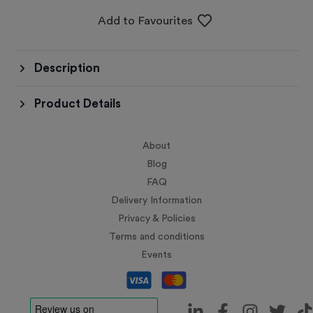
Add to Favourites
Description
Product Details
About
Blog
FAQ
Delivery Information
Privacy & Policies
Terms and conditions
Events