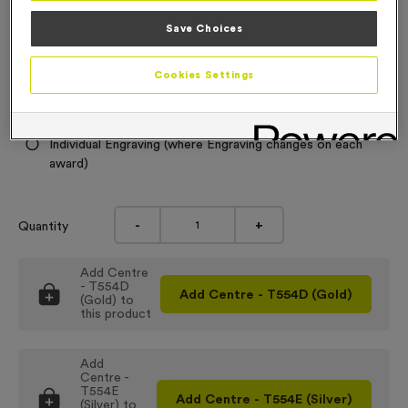
£
6.99
each
Save Choices
Engraving
No Engraving Required
Cookies Settings
Standard Engraving (same Engraving on each award)
Individual Engraving (where Engraving changes on each
award)
-
+
Quantity
Add
Centre
- T554D
Add
Centre - T554D (Gold)
(Gold)
to
this product
Add
Centre -
T554E
Add
Centre - T554E (Silver)
(Silver)
to