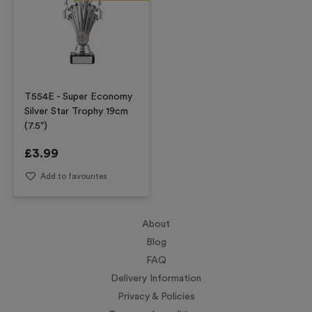
T554E - Super Economy
Silver Star Trophy 19cm
(7.5")
£
3.99
Add to favourites
About
Blog
FAQ
Delivery Information
Privacy & Policies