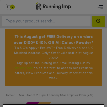
0
This August get FREE Delivery on orders
over £100* & 10% Off All Colour Powder*
T's & C's Apply* Excl.VAT* Free Delivery to one UK
Mainland Address Only* Offer valid until 31st August
2026*
Sign up for the Running Imp Email Mailing List by
clicking here
to be the first to access our Exclusive
offers, New Products and Delivery information this
week.
Home /
T554F - Set of 2 Super Economy Star Trophies 19cm (7.5")