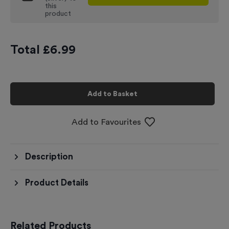
this
product
Total £
6.99
Add to Basket
Add to Favourites
Description
Product Details
Related Products