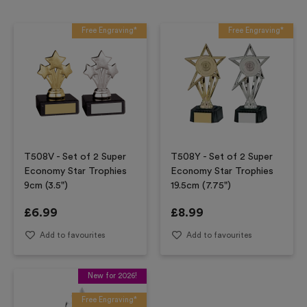
Free Engraving*
Free Engraving*
T508V - Set of 2 Super
T508Y - Set of 2 Super
Economy Star Trophies
Economy Star Trophies
9cm (3.5")
19.5cm (7.75")
£
6.99
£
8.99
Add to favourites
Add to favourites
New for 2026!
Free Engraving*