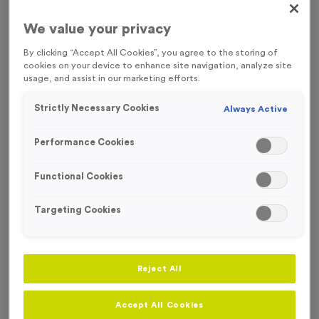
NEW FOR 2026!
FREE ENGRAVING*
We value your privacy
By clicking “Accept All Cookies”, you agree to the storing of
cookies on your device to enhance site navigation, analyze site
usage, and assist in our marketing efforts.
Strictly Necessary Cookies
Always Active
Performance Cookies
Functional Cookies
Targeting Cookies
T554F - Set of 2 Super Economy Star Trophies 19cm
Reject All
(7.5")
Product code:
T554F
Accept All Cookies
In stock