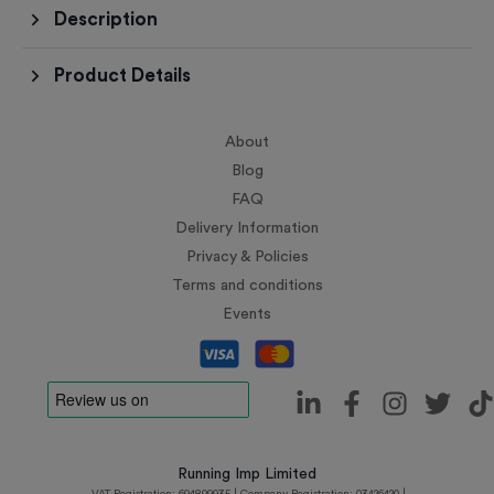
Description
Product Details
About
Blog
FAQ
Delivery Information
Privacy & Policies
Terms and conditions
Events
Running Imp Limited