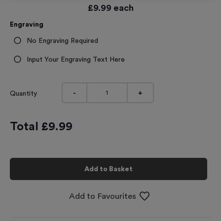
£
9.99
each
Engraving
No Engraving Required
Input Your Engraving Text Here
-
+
Quantity
Total £
9.99
Add to Basket
Add to Favourites