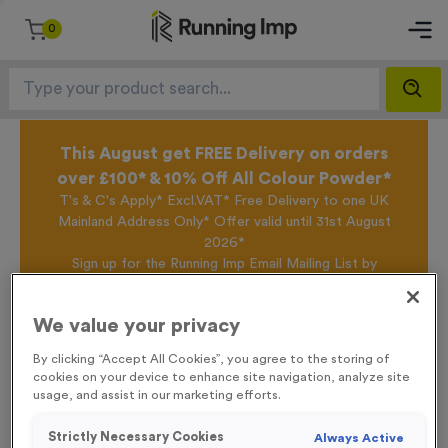
0
This August get FREE Delivery on orders
over £100* & 10% Off All Colour Powder*
T's & C's Apply* Excl.VAT* Free Delivery to one UK
Mainland Address Only* Offer valid until 31st August
2026*
Sign up for the Running Imp Email Mailing List by
clicking here
to be the first to access our Exclusive
offers, New Products and Delivery information this
We value your privacy
week.
By clicking “Accept All Cookies”, you agree to the storing of
cookies on your device to enhance site navigation, analyze site
usage, and assist in our marketing efforts.
Home /
T551D - Set of 3 Star Awards (Gold/Silver/Bronze) 12cm (4.75")
Strictly Necessary Cookies
Always Active