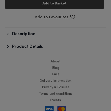
Add to Basket
Add to Favourites
Description
Product Details
About
Blog
FAQ
Delivery Information
Privacy & Policies
Terms and conditions
Events