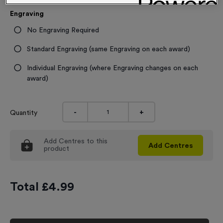
Engraving
No Engraving Required
Standard Engraving (same Engraving on each award)
Individual Engraving (where Engraving changes on each
award)
-
+
Quantity
Add
Centres
to this
Add
Centres
product
Total £
4.99