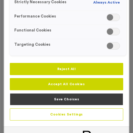
Strictly Necessary Cookies
Always Active
NEW FOR 2026!
FREE ENGRAVING*
Performance Cookies
Functional Cookies
Targeting Cookies
Reject All
Accept All Cookies
Save Choices
T539C - Special Offer Silver and Blue Trophy 23cm (9")
Cookies Settings
Product code:
T539C
In stock
only
£
4.99
each