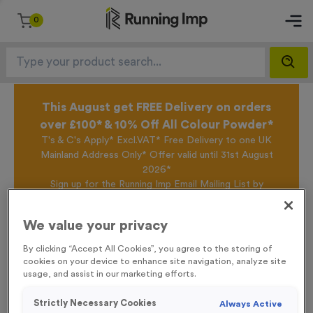
0
This August get FREE Delivery on orders
over £100* & 10% Off All Colour Powder*
T's & C's Apply* Excl.VAT* Free Delivery to one UK
Mainland Address Only* Offer valid until 31st August
2026*
Sign up for the Running Imp Email Mailing List by
clicking here
to be the first to access our Exclusive
offers, New Products and Delivery information this
We value your privacy
week.
By clicking “Accept All Cookies”, you agree to the storing of
cookies on your device to enhance site navigation, analyze site
usage, and assist in our marketing efforts.
Home /
T510A - Super Economy 1st Place Award 10cm (4")
Strictly Necessary Cookies
Always Active