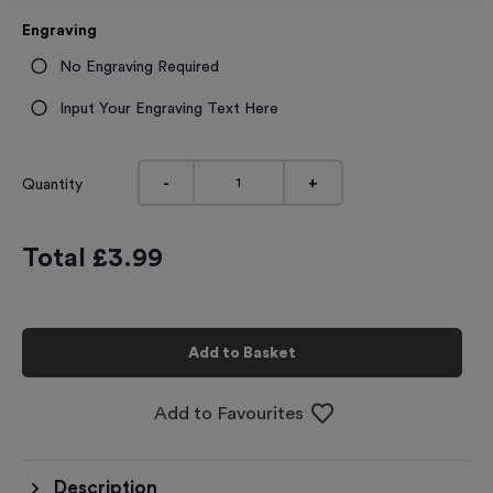
Engraving
No Engraving Required
Input Your Engraving Text Here
-
+
Quantity
Total £
3.99
Add to Basket
Add to Favourites
Description