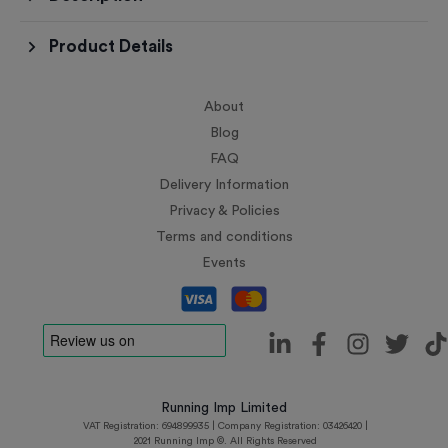
Product Details
About
Blog
FAQ
Delivery Information
Privacy & Policies
Terms and conditions
Events
Running Imp Limited
VAT Registration: 694899935 | Company Registration: 03426420 |
2021 Running Imp ©. All Rights Reserved