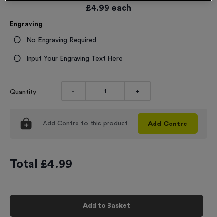
£
4.99
each
Engraving
No Engraving Required
Input Your Engraving Text Here
-
+
Quantity
Add
Centre
to this product
Add
Centre
Total £
4.99
Add to Basket