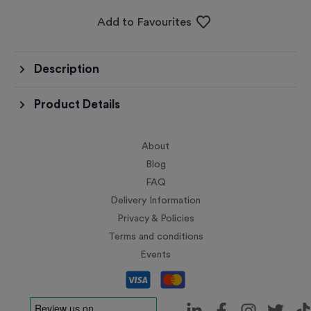
Add to Favourites
Description
Product Details
About
Blog
FAQ
Delivery Information
Privacy & Policies
Terms and conditions
Events