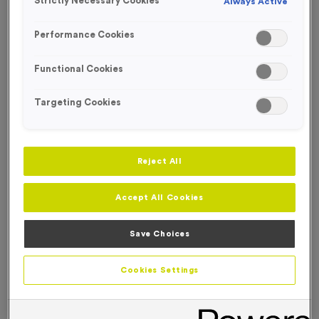
Strictly Necessary Cookies
Always Active
FREE ENGRAVING*
Performance Cookies
Functional Cookies
Targeting Cookies
Reject All
Accept All Cookies
Save Choices
T508W - Super Economy Gold Star Trophy 19.5cm
Cookies Settings
(7.75")
Product code:
T508W
In stock