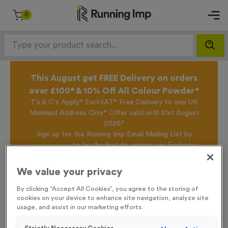
0
This August get FREE Delivery on orders
over £100* & 10% Off All Colour Powder*
T's & C's Apply* Excl.VAT* Free Delivery to one UK
Mainland Address Only* Offer valid until 31st August
2026*
Sign up for the Running Imp Email Mailing List by
clicking here
to be the first to access our Exclusive
offers, New Products and Delivery information this
week.
We value your privacy
By clicking “Accept All Cookies”, you agree to the storing of
cookies on your device to enhance site navigation, analyze site
Home /
T508W - Super Economy Gold Star Trophy 19.5cm (7.75")
usage, and assist in our marketing efforts.