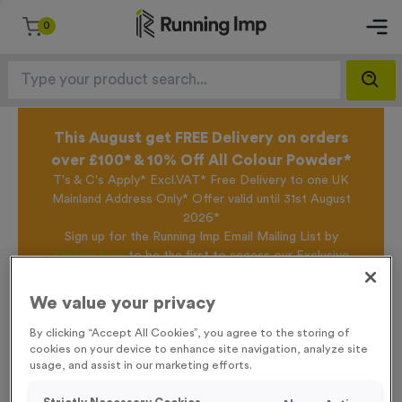
0
This August get FREE Delivery on orders
over £100* & 10% Off All Colour Powder*
T's & C's Apply* Excl.VAT* Free Delivery to one UK
Mainland Address Only* Offer valid until 31st August
2026*
Sign up for the Running Imp Email Mailing List by
clicking here
to be the first to access our Exclusive
offers, New Products and Delivery information this
week.
We value your privacy
By clicking “Accept All Cookies”, you agree to the storing of
cookies on your device to enhance site navigation, analyze site
Home /
T508K - Super Economy Gold Star Trophy 19.5cm (7.75")
usage, and assist in our marketing efforts.