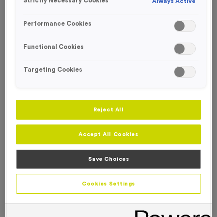
Strictly Necessary Cookies
Always Active
FREE ENGRAVING*
Performance Cookies
Functional Cookies
Targeting Cookies
Reject All
Accept All Cookies
Save Choices
T508K - Super Economy Gold Star Trophy 19.5cm
Cookies Settings
(7.75")
Product code:
T508K
In stock