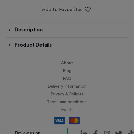
Add to Favourites
Description
Product Details
About
Blog
FAQ
Delivery Information
Privacy & Policies
Terms and conditions
Events