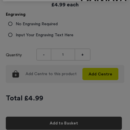
£
4.99
each
Engraving
No Engraving Required
Input Your Engraving Text Here
-
+
Quantity
Add
Centre
to this product
Add
Centre
Total £
4.99
Add to Basket