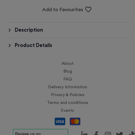
Add to Favourites
Description
Product Details
About
Blog
FAQ
Delivery Information
Privacy & Policies
Terms and conditions
Events