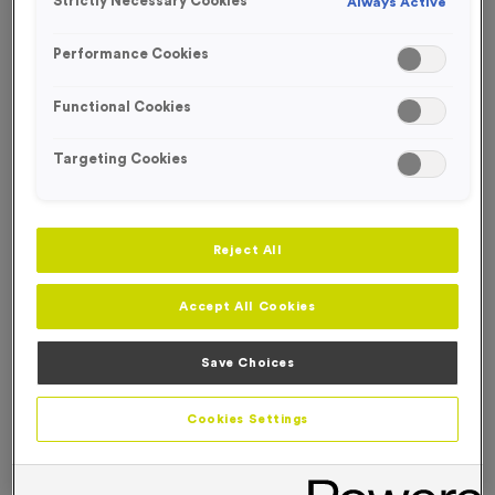
Strictly Necessary Cookies
Always Active
FREE ENGRAVING*
Performance Cookies
Functional Cookies
Targeting Cookies
Reject All
Accept All Cookies
Save Choices
T508B - Super Economy Silver Star Award 18.5cm
Cookies Settings
(7.25")
Product code:
T508B
In stock