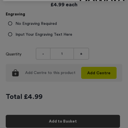
£
4.99
each
Engraving
No Engraving Required
Input Your Engraving Text Here
-
+
Quantity
Add
Centre
to this product
Add
Centre
Total £
4.99
Add to Basket