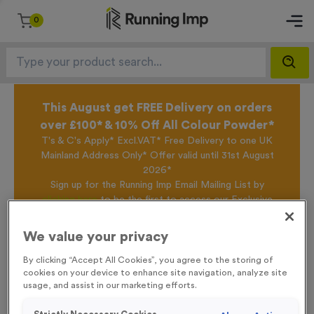
0
This August get FREE Delivery on orders
over £100* & 10% Off All Colour Powder*
T's & C's Apply* Excl.VAT* Free Delivery to one UK
Mainland Address Only* Offer valid until 31st August
2026*
Sign up for the Running Imp Email Mailing List by
clicking here
to be the first to access our Exclusive
offers, New Products and Delivery information this
week.
We value your privacy
By clicking “Accept All Cookies”, you agree to the storing of
cookies on your device to enhance site navigation, analyze site
Home /
T508B - Super Economy Silver Star Award 18.5cm (7.25")
usage, and assist in our marketing efforts.