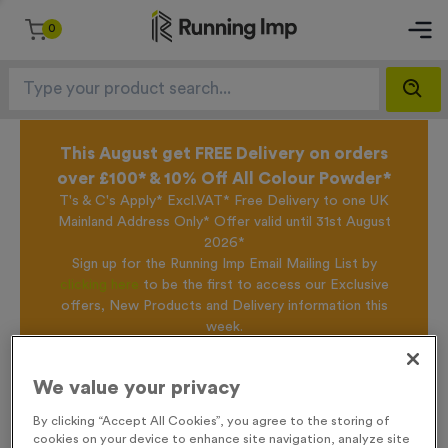
0
This August get FREE Delivery on orders
over £100* & 10% Off All Colour Powder*
T's & C's Apply* Excl.VAT* Free Delivery to one UK
Mainland Address Only* Offer valid until 31st August
2026*
Sign up for the Running Imp Email Mailing List by
clicking here
to be the first to access our Exclusive
offers, New Products and Delivery information this
week.
We value your privacy
Home /
T507M - Set of 3 Finisher Awards 14.5cm (5.75")
By clicking “Accept All Cookies”, you agree to the storing of
cookies on your device to enhance site navigation, analyze site