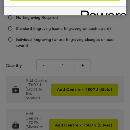
Engraving
No Engraving Required
Standard Engraving (same Engraving on each award)
Individual Engraving (where Engraving changes on each
award)
-
+
Quantity
Add
Centre
- T507J
(Gold)
to
Add
Centre - T507J (Gold)
this
product
Add
Centre -
T507K
Add
Centre - T507K (Silver)
(Silver)
to