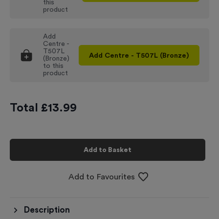
this
product
Add
Centre -
T507L
Add
Centre - T507L (Bronze)
(Bronze)
to this
product
Total £
13.99
Add to Basket
Add to Favourites
Description