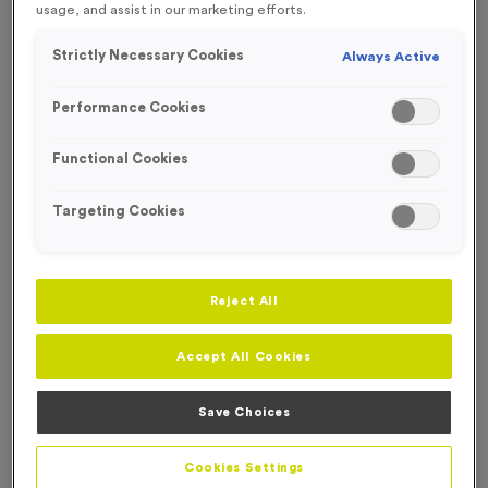
usage, and assist in our marketing efforts.
FREE ENGRAVING*
Strictly Necessary Cookies
Always Active
Performance Cookies
Functional Cookies
Targeting Cookies
Reject All
Accept All Cookies
T507M - Set of 3 Finisher Awards 14.5cm (5.75")
Save Choices
Product code:
T507M
In stock
Cookies Settings
£
13.99
each