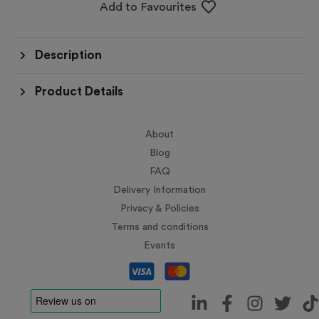
Add to Favourites
Description
Product Details
About
Blog
FAQ
Delivery Information
Privacy & Policies
Terms and conditions
Events