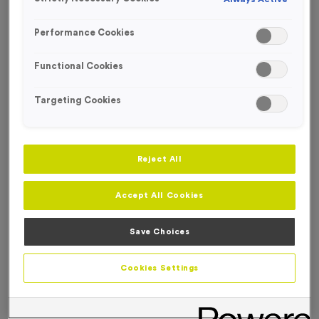
FREE ENGRAVING*
Performance Cookies
Functional Cookies
Targeting Cookies
Reject All
Accept All Cookies
Save Choices
T215J - Special Offer 1st Award 14cm (5.5")
Cookies Settings
Product code:
T215J
In stock
£
5.99
each