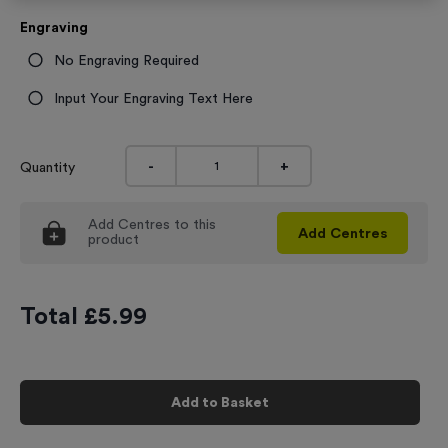
Engraving
No Engraving Required
Input Your Engraving Text Here
-
+
Quantity
Add
Centres
to this
Add
Centres
product
Total £
5.99
Add to Basket