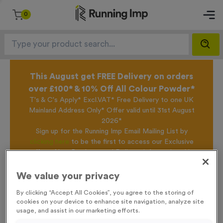
0
This August get FREE Delivery on orders
over £100* & 10% Off All Colour Powder*
T's & C's Apply* Excl.VAT* Free Delivery to one UK
Mainland Address Only* Offer valid until 31st August
2026*
Sign up for the Running Imp Email Mailing List by
clicking here
to be the first to access our Exclusive
offers, New Products and Delivery information this
week.
We value your privacy
By clicking “Accept All Cookies”, you agree to the storing of
Home /
T214E/F/G - Special Offer 1st 2nd 3rd Awards
cookies on your device to enhance site navigation, analyze site
usage, and assist in our marketing efforts.