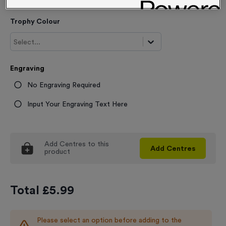
Trophy Colour
Select...
Engraving
No Engraving Required
Input Your Engraving Text Here
Add
Centres
to this
Add
Centres
product
Total £
5.99
Please select an option before adding to the