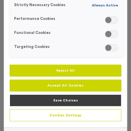
FREE ENGRAVING*
Strictly Necessary Cookies
Always Active
Performance Cookies
Functional Cookies
Targeting Cookies
Reject All
Accept All Cookies
Save Choices
T214E/F/G - Special Offer 1st 2nd 3rd Awards
Product code:
T214EFG
Cookies Settings
In stock
£
5.99
each