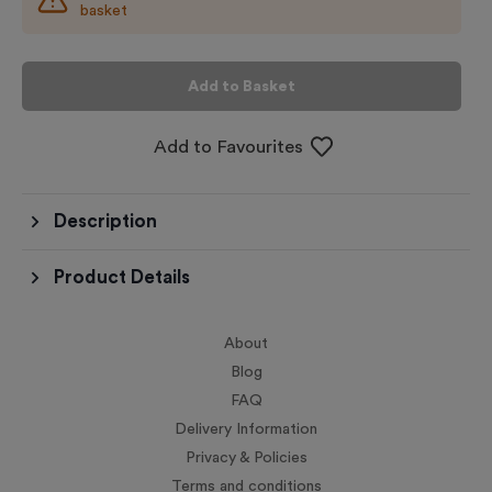
basket
Add to Basket
Add to Favourites
Description
Product Details
About
Blog
FAQ
Delivery Information
Privacy & Policies
Terms and conditions