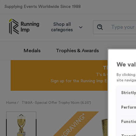
Supplying Events Worldwide Since 1988
Shop all
categories
Medals
Trophies & Awards
Promotio
We val
This August 
T's & C's Apply* Exc
By clickin
site naviga
Sign up for the Running Imp Email Mailing Li
Strictl
Home /
T189A - Special Offer Trophy 16cm (6.25")
Perfor
FREE ENGRAVING*
Functio