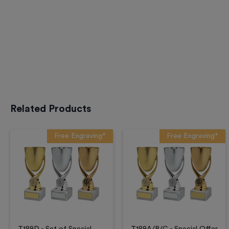
Related Products
Free Engraving*
Free Engraving*