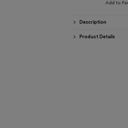
Add to Fa
Description
Product Details