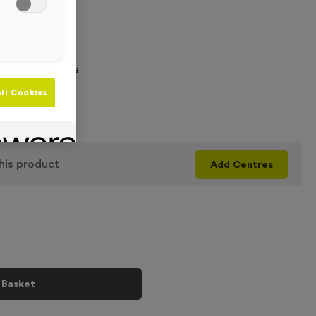
 Required
graving Text Here
ll Cookies
+
his product
Add
Centres
 Basket