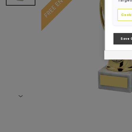
Target
Cooki
Save 