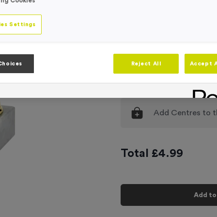
Product code:
T189A
ing Cookies
In stock
es Settings
Engraving
No Engraving
Input Your En
Choices
Reject All
Accept A
-
Quantity
Add
Centres
to t
Total £
4.99
Add to