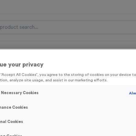
nal Items
Event Essentials
Colour Events
ue your privacy
get FREE Delivery on orders over £100* & 10% Off All C
l.VAT* Free Delivery to one UK Mainland Address Only* Offer valid un
g “Accept All Cookies”, you agree to the storing of cookies on your device 
tion, analyze site usage, and assist in our marketing efforts.
st by
clicking here
to be the first to access our Exclusive offers, New 
y Necessary Cookies
Alw
mance Cookies
T189A - Special 
nal Cookies
(6.25")