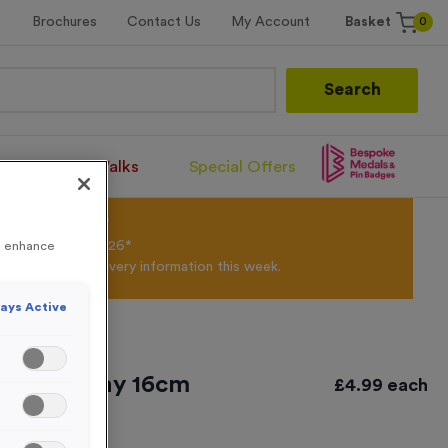
0
Brochures
Contact Us
My Account
Basket
Search
Santa Runs/Walks
Special Offers
olour Powder*
til 31st August 2026*
to enhance
Products and Delivery information this week.
ays Active
Offer Trophy 16cm
£
4.99
each