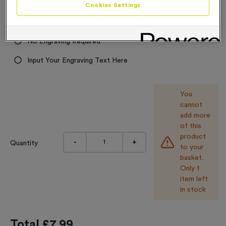
Cookies Settings
9.99
Engraving
No Engraving Required
Input Your Engraving Text Here
You
cannot
add more
of this
product
-
+
Quantity
to your
basket.
Only 1
item left
in stock
Total £
7.99