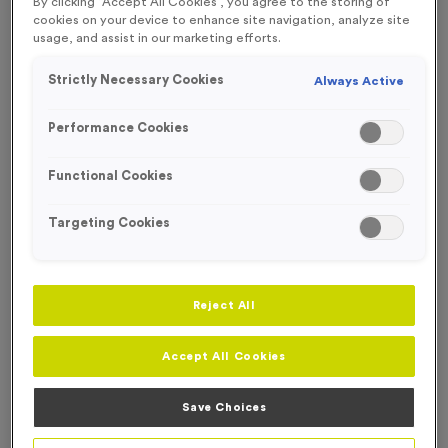
By clicking “Accept All Cookies”, you agree to the storing of
SPECIAL OFFER
cookies on your device to enhance site navigation, analyze site
usage, and assist in our marketing efforts.
Strictly Necessary Cookies
Always Active
Performance Cookies
Functional Cookies
Targeting Cookies
Reject All
Accept All Cookies
WO6431 - 'Special Offer Trophy 83' 29cm (11.5")
Product code:
WO6431
Save Choices
In stock
£
7.99
each