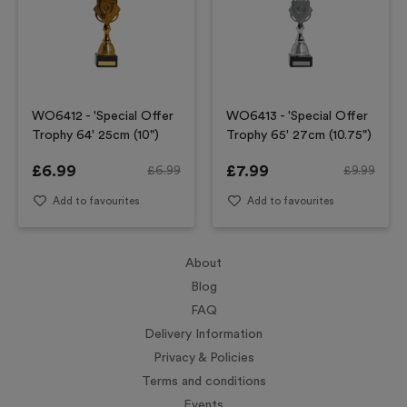
WO6412 - 'Special Offer
WO6413 - 'Special Offer
Trophy 64' 25cm (10")
Trophy 65' 27cm (10.75")
£
6.99
£
7.99
£
6.99
£
9.99
Add to favourites
Add to favourites
About
Blog
FAQ
Delivery Information
Privacy & Policies
Terms and conditions
Events