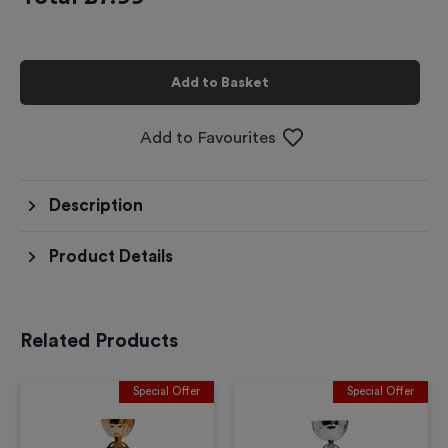
Add to Basket
Add to Favourites
Description
Product Details
Related Products
Special Offer
Special Offer