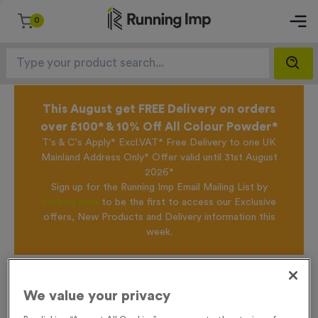
0
This August get FREE Delivery on orders
over £100* & 10% Off All Colour Powder*
T's & C's Apply* Excl.VAT* Free Delivery to one UK
Mainland Address Only* Offer valid until 31st August
2026*
Sign up for the Running Imp Email Mailing List by
clicking here
to be the first to access our Exclusive
offers, New Products and Delivery information this
week.
Home /
WO6431 - 'Special Offer Trophy 83' 29cm (11.5")
We value your privacy