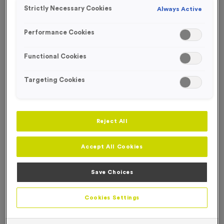
FREE ENGRAVING*
Strictly Necessary Cookies
Always Active
SPECIAL OFFER
Performance Cookies
Functional Cookies
Targeting Cookies
Reject All
Accept All Cookies
Save Choices
WO6155 - Triathlon Award
Product code:
WO6155
Cookies Settings
In stock
£
7.99
each