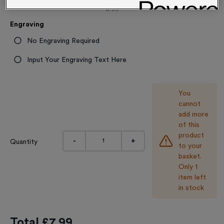
8.99
Engraving
No Engraving Required
Input Your Engraving Text Here
You
cannot
add more
of this
product
-
+
Quantity
to your
basket.
Only 1
item left
in stock
Total £
7.99