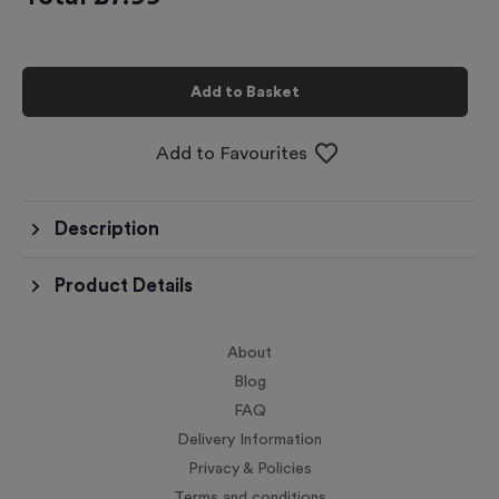
Add to Basket
Add to Favourites
Description
Product Details
About
Blog
FAQ
Delivery Information
Privacy & Policies
Terms and conditions