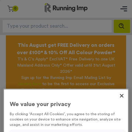
0
This August get FREE Delivery on orders
over £100* & 10% Off All Colour Powder*
T's & C's Apply* Excl.VAT* Free Delivery to one UK
Mainland Address Only* Offer valid until 31st August
2026*
Sign up for the Running Imp Email Mailing List by
clicking here
to be the first to access our Exclusive
offers, New Products and Delivery information this
week.
We value your privacy
By clicking “Accept All Cookies”, you agree to the storing of
Home /
WO6155 - Triathlon Award
cookies on your device to enhance site navigation, analyze site
usage, and assist in our marketing efforts.