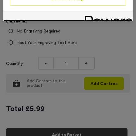
£
5.99
each
5.99
Engraving
No Engraving Required
Input Your Engraving Text Here
-
+
Quantity
Add
Centres
to this
Add
Centres
product
Total £
5.99
Add to Basket