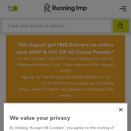
0
This August get FREE Delivery on orders
over £100* & 10% Off All Colour Powder*
T's & C's Apply* Excl.VAT* Free Delivery to one UK
Mainland Address Only* Offer valid until 31st August
2026*
Sign up for the Running Imp Email Mailing List by
clicking here
to be the first to access our Exclusive
offers, New Products and Delivery information this
week.
Home /
WO6095 - Special Offer Super Size Trophy 20cm (7.75")
We value your privacy
By clicking “Accept All Cookies”, you agree to the storing of