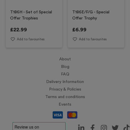
T186H - Set of Special
T186E/F/G - Special
Offer Trophies
Offer Trophy
£
22.99
£
6.99
Add to favourites
Add to favourites
About
Blog
FAQ
Delivery Information
Privacy & Policies
Terms and conditions
Events