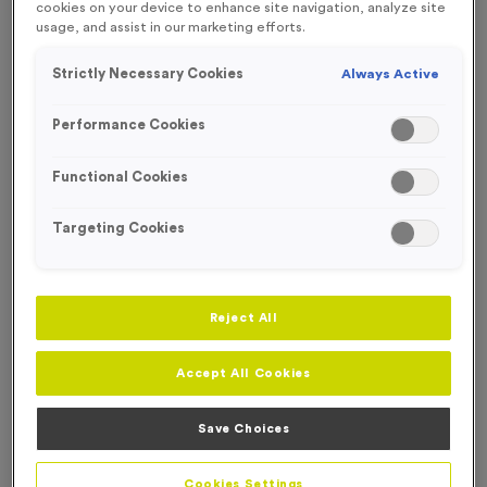
cookies on your device to enhance site navigation, analyze site
FREE ENGRAVING*
usage, and assist in our marketing efforts.
SPECIAL OFFER
Strictly Necessary Cookies
Always Active
Performance Cookies
Functional Cookies
Targeting Cookies
Reject All
Accept All Cookies
WO6095 - Special Offer Super Size Trophy 20cm
(7.75")
Save Choices
Product code:
WO6095
6
left in stock
Cookies Settings