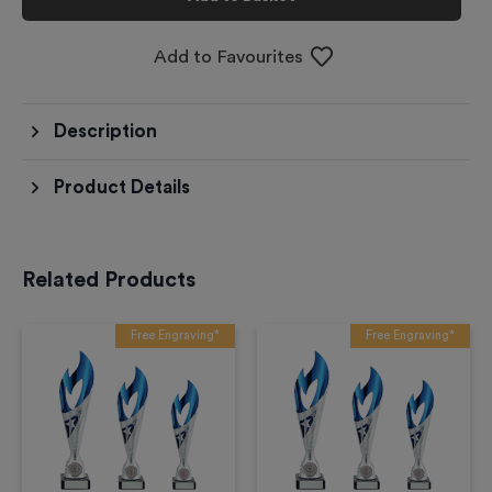
Add to Favourites
Description
Product Details
Related Products
Free Engraving*
Free Engraving*