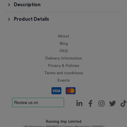
Description
Product Details
About
Blog
FAQ
Delivery Information
Privacy & Policies
Terms and conditions
Events
Running Imp Limited
VAT Registration: 694899935 | Company Registration: 03426420 |