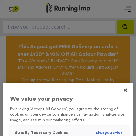
0
This August get FREE Delivery on orders
over £100* & 10% Off All Colour Powder*
T's & C's Apply* Excl.VAT* Free Delivery to one UK
Mainland Address Only* Offer valid until 31st August
2026*
Sign up for the Running Imp Email Mailing List by
clicking here
to be the first to access our Exclusive
offers, New Products and Delivery information this
We value your privacy
week.
By clicking “Accept All Cookies”, you agree to the storing of
cookies on your device to enhance site navigation, analyze site
usage, and assist in our marketing efforts.
Home /
WO6024 - Special Offer Silver Trophy 13cm (5")
Strictly Necessary Cookies
Always Active