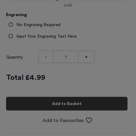
5.99
Engraving
No Engraving Required
Input Your Engraving Text Here
-
+
Quantity
Total £
4.99
Add to Basket
Add to Favourites