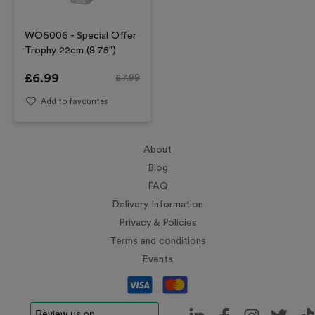
WO6006 - Special Offer
Trophy 22cm (8.75")
£
6.99
£
7.99
Add to favourites
About
Blog
FAQ
Delivery Information
Privacy & Policies
Terms and conditions
Events