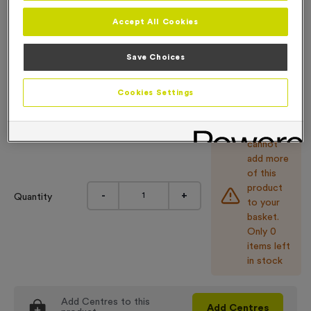
6.99
Accept All Cookies
Engraving
No Engraving Required
Save Choices
Input Your Engraving Text Here
Cookies Settings
You
cannot
add more
of this
product
-
+
Quantity
to your
basket.
Only 0
items left
in stock
Add
Centres
to this
Add
Centres