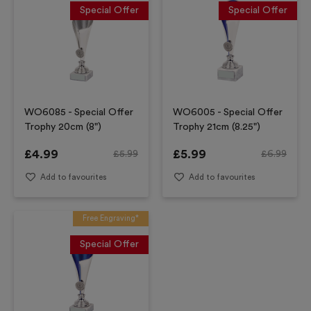
Special Offer
Special Offer
WO6085 - Special Offer
WO6005 - Special Offer
Trophy 20cm (8")
Trophy 21cm (8.25")
£
4.99
£
5.99
£
5.99
£
6.99
Add to favourites
Add to favourites
Free Engraving*
Special Offer