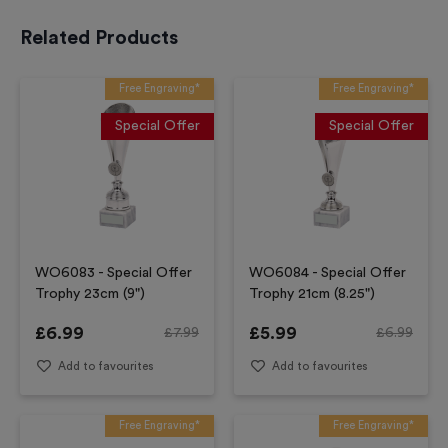
Related Products
Free Engraving*
Free Engraving*
Special Offer
Special Offer
WO6083 - Special Offer
WO6084 - Special Offer
Trophy 23cm (9")
Trophy 21cm (8.25")
£
6.99
£
5.99
£
7.99
£
6.99
Add to favourites
Add to favourites
Free Engraving*
Free Engraving*