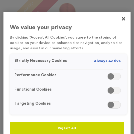
FREE ENGRAVING*
SPECIAL OFFER
OUT OF STOCK
We value your privacy
By clicking “Accept All Cookies”, you agree to the storing of
cookies on your device to enhance site navigation, analyze site
usage, and assist in our marketing efforts.
Strictly Necessary Cookies
Always Active
Performance Cookies
Functional Cookies
Targeting Cookies
WO6007 - Special Offer Trophy 21cm (8.25")
Product code:
WO6007
Out of Stock
Reject All
£
5.99