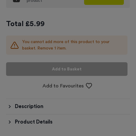
product
Total £
5.99
You cannot add more of this product to your
basket. Remove 1 item.
Add to Basket
Add to Favourites
Description
Product Details