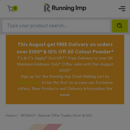
0
This August get FREE Delivery on orders
over £100* & 10% Off All Colour Powder*
T's & C's Apply* Excl.VAT* Free Delivery to one UK
Mainland Address Only* Offer valid until 31st August
2026*
Sign up for the Running Imp Email Mailing List by
clicking here
to be the first to access our Exclusive
offers, New Products and Delivery information this
week.
Home /
WO6007 - Special Offer Trophy 21cm (8.25")