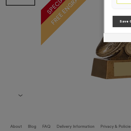
FREE ENGRAVING*
Save 
About
Blog
FAQ
Delivery Information
Privacy & Policie