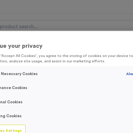
ue your privacy
nal Items
Event Essentials
Colour Events
g “Accept All Cookies”, you agree to the storing of cookies on your device 
tion, analyze site usage, and assist in our marketing efforts.
get FREE Delivery on orders over £100* & 10% Off All C
l.VAT* Free Delivery to one UK Mainland Address Only* Offer valid un
y Necessary Cookies
Alw
st by
clicking here
to be the first to access our Exclusive offers, New 
mance Cookies
nal Cookies
Golden Shoe Awa
ing Cookies
Product code:
WO2364
In stock
es Settings