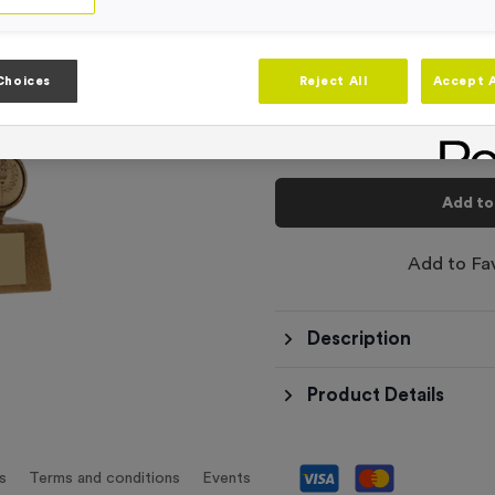
-
Quantity
Choices
Reject All
Accept A
Total £
8.99
Add to
Add to Fa
Description
Product Details
s
Terms and conditions
Events