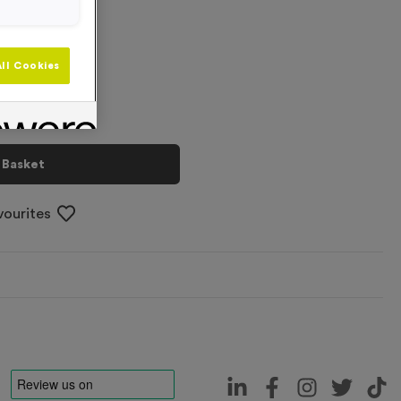
+
ll Cookies
 Basket
vourites