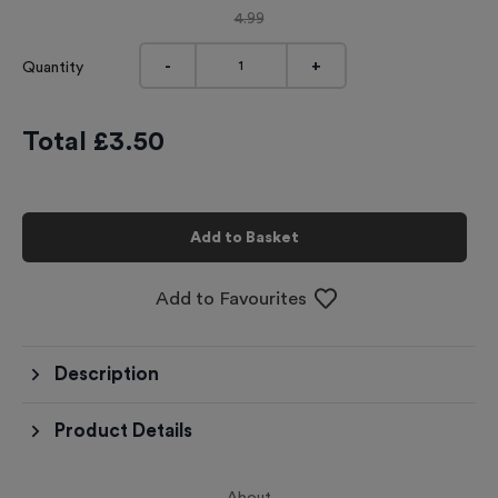
4.99
-
+
Quantity
Total £
3.50
Add to Basket
Add to Favourites
Description
Product Details