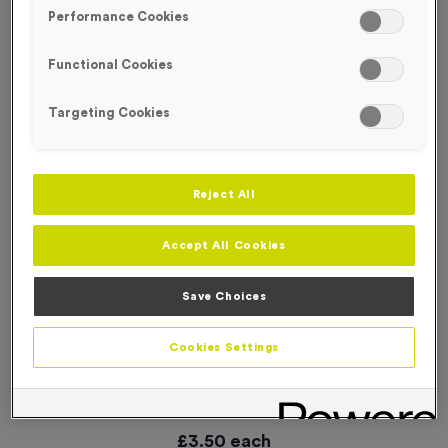
SPECIAL OFFER
Performance Cookies
Functional Cookies
Targeting Cookies
Reject All
Accept All Cookies
Save Choices
Cookies Settings
Small 6 KM Markers Event Sign
Product code:
WO3011
6
left in stock
£
3.50
each