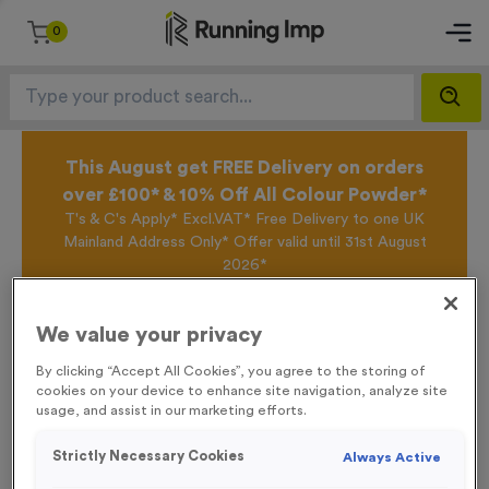
0
This August get FREE Delivery on orders
over £100* & 10% Off All Colour Powder*
T's & C's Apply* Excl.VAT* Free Delivery to one UK
Mainland Address Only* Offer valid until 31st August
2026*
Sign up for the Running Imp Email Mailing List by
clicking here
to be the first to access our Exclusive
We value your privacy
offers, New Products and Delivery information this
week.
By clicking “Accept All Cookies”, you agree to the storing of
cookies on your device to enhance site navigation, analyze site
usage, and assist in our marketing efforts.
Home /
Small 6 KM Markers Event Sign
Strictly Necessary Cookies
Always Active