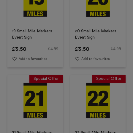
19 Small Mile Markers
20 Small Mile Markers
Event Sign
Event Sign
£
3.50
£
3.50
£
4.99
£
4.99
Add to favourites
Add to favourites
Special Offer
Special Offer
21 Small Mile Markers
22 Small Mile Markers