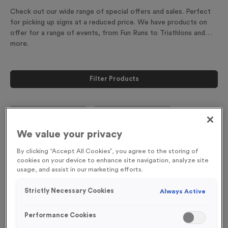
Check out our wide range of special offers and sales. Perfect
for picking up signs at a reduced price. We have products on
offer for a range of events, from Fun Runs to Triathlons and
more.
Filter Products
We value your privacy
Viewing
18
of
18
By clicking “Accept All Cookies”, you agree to the storing of
Products
cookies on your device to enhance site navigation, analyze site
usage, and assist in our marketing efforts.
Special Offer
Special Offer
Strictly Necessary Cookies
Always Active
Performance Cookies