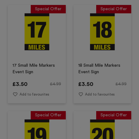
Special Offer
Special Offer
17 Small Mile Markers
18 Small Mile Markers
Event Sign
Event Sign
£
3.50
£
3.50
£
4.99
£
4.99
Add to favourites
Add to favourites
Special Offer
Special Offer