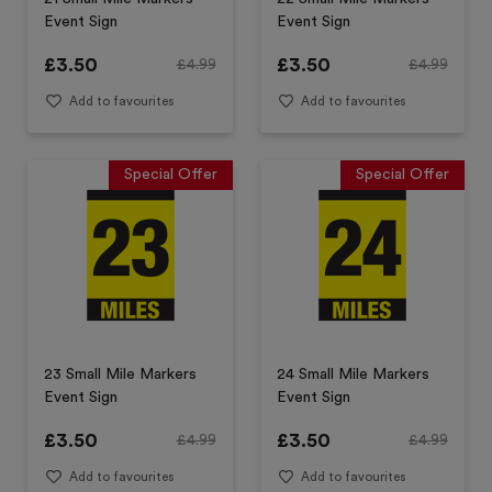
Event Sign
Event Sign
£
3.50
£
3.50
£
4.99
£
4.99
Add to favourites
Add to favourites
Special Offer
Special Offer
23 Small Mile Markers
24 Small Mile Markers
Event Sign
Event Sign
£
3.50
£
3.50
£
4.99
£
4.99
Add to favourites
Add to favourites