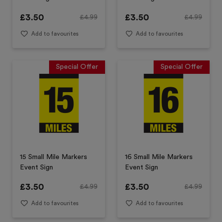
£
3.50
£
3.50
£
4.99
£
4.99
Add to favourites
Add to favourites
Special Offer
Special Offer
15 Small Mile Markers
16 Small Mile Markers
Event Sign
Event Sign
£
3.50
£
3.50
£
4.99
£
4.99
Add to favourites
Add to favourites