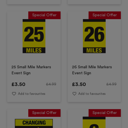
Special Offer
Special Offer
25 Small Mile Markers
26 Small Mile Markers
Event Sign
Event Sign
£
3.50
£
3.50
£
4.99
£
4.99
Add to favourites
Add to favourites
Special Offer
Special Offer