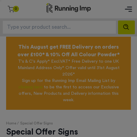
0
This August get FREE Delivery on orders
over £100* & 10% Off All Colour Powder*
T's & C's Apply* Excl.VAT* Free Delivery to one UK
Mainland Address Only* Offer valid until 31st August
2026*
Sign up for the Running Imp Email Mailing List by
clicking here
to be the first to access our Exclusive
offers, New Products and Delivery information this
week.
Home /
Special Offer Signs
Special Offer Signs