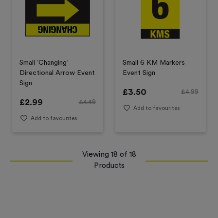
Small ‘Changing’
Small 6 KM Markers
Directional Arrow Event
Event Sign
Sign
£
3.50
£
4.99
£
2.99
£
4.49
Add to favourites
Add to favourites
Viewing
18
of
18
Products