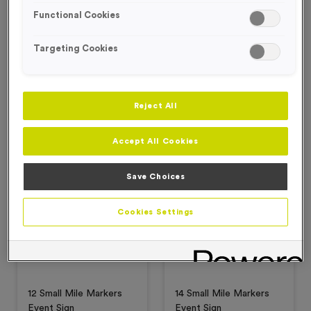
Functional Cookies
Targeting Cookies
‘Changing' Event Sign
1-26 Small Mile Marker
Event Signs
£
2.99
£
6.99
£
3.50
£
4.99
Reject All
Add to favourites
Add to favourites
Accept All Cookies
Special Offer
Special Offer
Save Choices
Cookies Settings
12 Small Mile Markers
14 Small Mile Markers
Event Sign
Event Sign