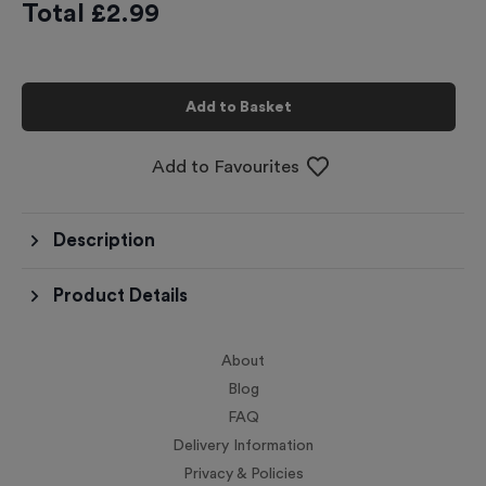
Total £
2.99
Add to Basket
Add to Favourites
Description
Product Details
About
Blog
FAQ
Delivery Information
Privacy & Policies