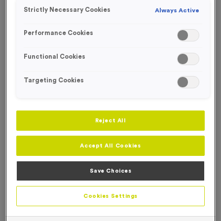
SPECIAL OFFER
Strictly Necessary Cookies
Always Active
FREE ENGRAVING*
Performance Cookies
Functional Cookies
Targeting Cookies
Reject All
Accept All Cookies
Save Choices
Teacher Economy Mini Star Awards
Product code:
WO2558
Cookies Settings
In stock
£
2.99
each