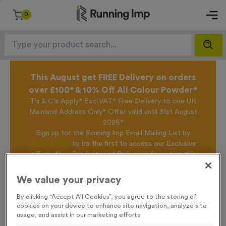
0
This August get FREE Delivery on orders
over £100* & 10% Off All Colour Powder*
T's & C's Apply* Excl.VAT* Free Delivery to one UK
Mainland Address Only* Offer valid until 31st August
2026*
Sign up for the Running Imp Email Mailing List by
clicking here
to be the first to access our Exclusive
offers, New Products and Delivery information this
week.
We value your privacy
By clicking “Accept All Cookies”, you agree to the storing of
Home /
Teacher Economy Mini Star Awards
cookies on your device to enhance site navigation, analyze site
usage, and assist in our marketing efforts.