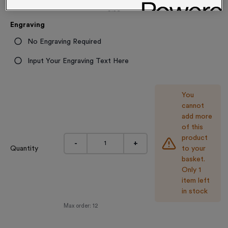
3.99
Engraving
No Engraving Required
Input Your Engraving Text Here
You
cannot
add more
of this
product
-
+
Quantity
to your
basket.
Only 1
item left
in stock
Max order:
12