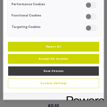
SPECIAL OFFER
Performance Cookies
Functional Cookies
Targeting Cookies
Reject All
Accept All Cookies
Save Choices
Cookies Settings
WO6239 - “Darts” Metal 1” Centre - Silver
Product code:
WO6239 Free Trophy Exchange
In stock
£
0.10