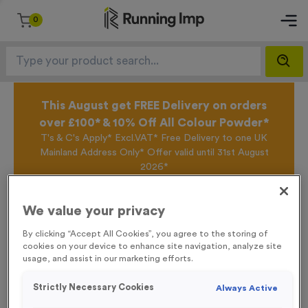
0
This August get FREE Delivery on orders
over £100* & 10% Off All Colour Powder*
T's & C's Apply* Excl.VAT* Free Delivery to one UK
Mainland Address Only* Offer valid until 31st August
2026*
Sign up for the Running Imp Email Mailing List by
clicking here
to be the first to access our Exclusive
We value your privacy
offers, New Products and Delivery information this
week.
By clicking “Accept All Cookies”, you agree to the storing of
cookies on your device to enhance site navigation, analyze site
usage, and assist in our marketing efforts.
Home /
WO6239 - “Darts” Metal 1” Centre - Silver
Strictly Necessary Cookies
Always Active