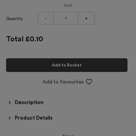
0.20
-
+
Quantity
Total £
0.10
Add to Basket
Add to Favourites
Description
Product Details