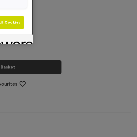
+
ll Cookies
 Basket
vourites