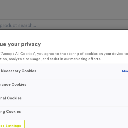
ue your privacy
nal Items
Event Essentials
Colour Events
g “Accept All Cookies”, you agree to the storing of cookies on your device 
tion, analyze site usage, and assist in our marketing efforts.
get FREE Delivery on orders over £100* & 10% Off All C
l.VAT* Free Delivery to one UK Mainland Address Only* Offer valid un
y Necessary Cookies
Alw
st by
clicking here
to be the first to access our Exclusive offers, New 
mance Cookies
nal Cookies
WO6231 - “Music”
ing Cookies
Bronze
es Settings