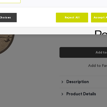
Product code:
WO6231
In stock
-
Quantity
Choices
Reject All
Accept A
Total £
0.10
Add to
Add to Fa
Description
Product Details