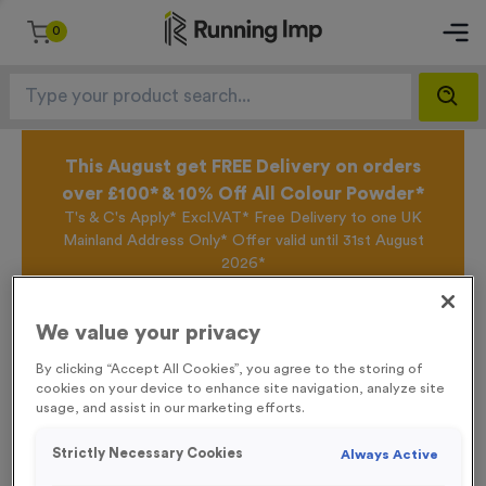
0
This August get FREE Delivery on orders
over £100* & 10% Off All Colour Powder*
T's & C's Apply* Excl.VAT* Free Delivery to one UK
Mainland Address Only* Offer valid until 31st August
2026*
Sign up for the Running Imp Email Mailing List by
clicking here
to be the first to access our Exclusive
We value your privacy
offers, New Products and Delivery information this
week.
By clicking “Accept All Cookies”, you agree to the storing of
cookies on your device to enhance site navigation, analyze site
usage, and assist in our marketing efforts.
Home /
WO6219 - “Bike Race” Metal 1” Centre - Bronze
Strictly Necessary Cookies
Always Active