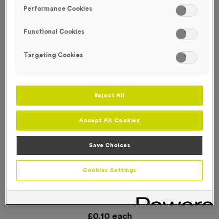
SPECIAL OFFER
Performance Cookies
Functional Cookies
Targeting Cookies
Reject All
Accept All Cookies
Save Choices
Cookies Settings
WO6219 - “Bike Race” Metal 1” Centre - Bronze
Product code:
WO6219
In stock
£
0.10
each