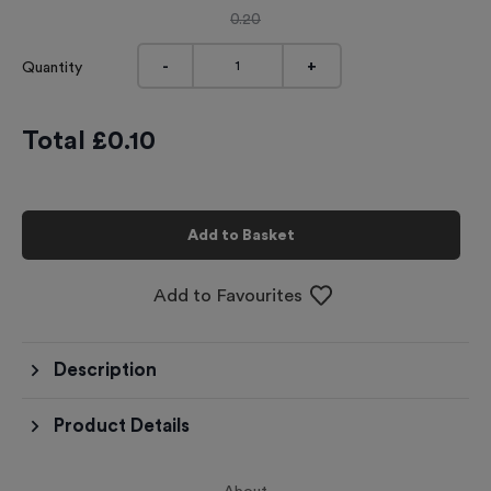
0.20
-
+
Quantity
Total £
0.10
Add to Basket
Add to Favourites
Description
Product Details