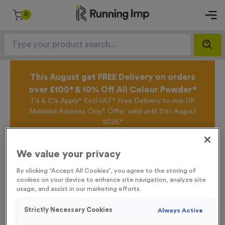
0
This August get FREE Delivery on orders
over £100* & 10% Off All Colour Powder*
T's & C's Apply* Excl.VAT* Free Delivery to one UK
Mainland Address Only* Offer valid until 31st August
2026*
Sign up for the Running Imp Email Mailing List by
clicking here
to be the first to access our Exclusive
We value your privacy
offers, New Products and Delivery information this
week.
By clicking “Accept All Cookies”, you agree to the storing of
cookies on your device to enhance site navigation, analyze site
usage, and assist in our marketing efforts.
Home /
WO6218 - “Bike Race” Metal 1” Centre - Silver
Strictly Necessary Cookies
Always Active