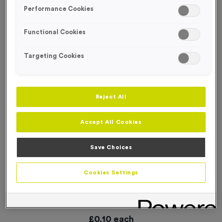
SPECIAL OFFER
Performance Cookies
Functional Cookies
Targeting Cookies
Reject All
Accept All Cookies
Save Choices
Cookies Settings
WO6218 - “Bike Race” Metal 1” Centre - Silver
Product code:
WO6218
In stock
£
0.10
each