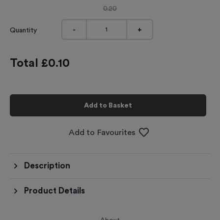
0.20
-
+
Quantity
Total £
0.10
Add to Basket
Add to Favourites
Description
Product Details